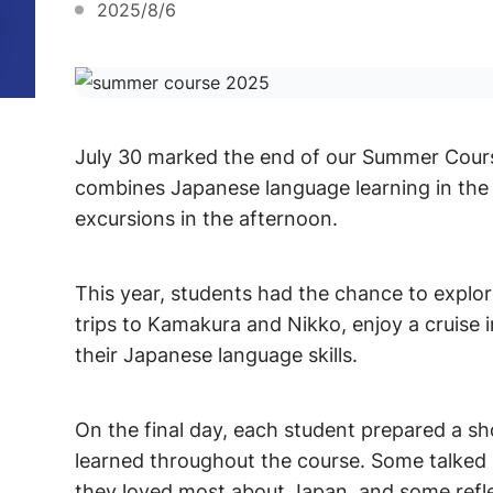
2025/8/6
July 30 marked the end of our Summer Cour
combines Japanese language learning in the m
excursions in the afternoon.
This year, students had the chance to explo
trips to Kamakura and Nikko, enjoy a cruise 
their Japanese language skills.
On the final day, each student prepared a s
learned throughout the course. Some talked a
they loved most about Japan, and some refl