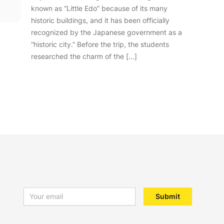
known as “Little Edo” because of its many
historic buildings, and it has been officially
recognized by the Japanese government as a
“historic city.” Before the trip, the students
researched the charm of the […]
Email address
Submit