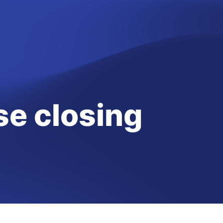
e closing