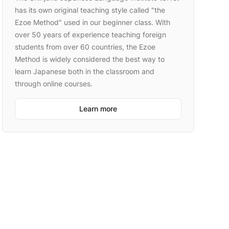
has its own original teaching style called "the
Ezoe Method" used in our beginner class. With
over 50 years of experience teaching foreign
students from over 60 countries, the Ezoe
Method is widely considered the best way to
learn Japanese both in the classroom and
through online courses.
Learn more