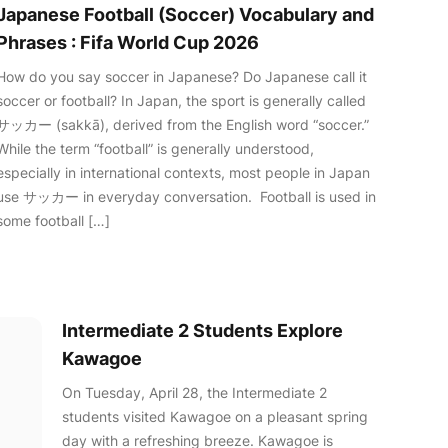
Japanese Football (Soccer) Vocabulary and
Phrases : Fifa World Cup 2026
How do you say soccer in Japanese? Do Japanese call it
soccer or football? In Japan, the sport is generally called
サッカー (sakkā), derived from the English word “soccer.”
While the term “football” is generally understood,
especially in international contexts, most people in Japan
use サッカー in everyday conversation. Football is used in
some football […]
Intermediate 2 Students Explore
Kawagoe
On Tuesday, April 28, the Intermediate 2
students visited Kawagoe on a pleasant spring
day with a refreshing breeze. Kawagoe is