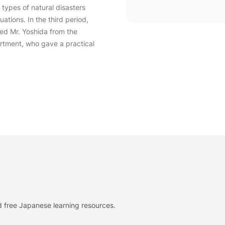
 types of natural disasters
ations. In the third period,
ed Mr. Yoshida from the
rtment, who gave a practical
 free Japanese learning resources.