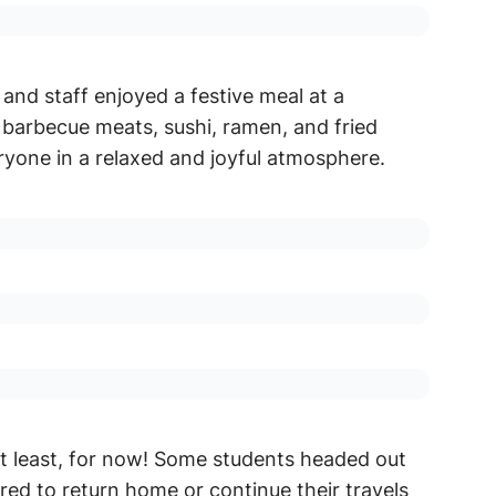
and staff enjoyed a festive meal at a
barbecue meats, sushi, ramen, and fried
ryone in a relaxed and joyful atmosphere.
at least, for now! Some students headed out
ared to return home or continue their travels