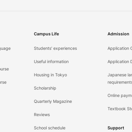
Campus Life
Admission
guage
Students' experiences
Application 
Useful information
Application
ourse
Housing in Tokyo
Japanese l
urse
requirements
Scholarship
Online paym
Quarterly Magazine
Textbook St
Reviews
School schedule
Support