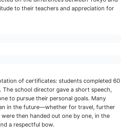
tude to their teachers and appreciation for
ation of certificates: students completed 60
. The school director gave a short speech,
ne to pursue their personal goals. Many
an in the future—whether for travel, further
es were then handed out one by one, in the
and a respectful bow.