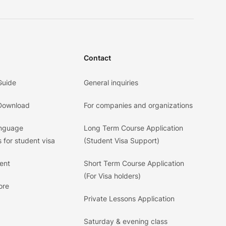
Contact
Guide
General inquiries
 Download
For companies and organizations
anguage
Long Term Course Application
 for student visa
(Student Visa Support)
ent
Short Term Course Application
(For Visa holders)
ore
Private Lessons Application
Saturday & evening class