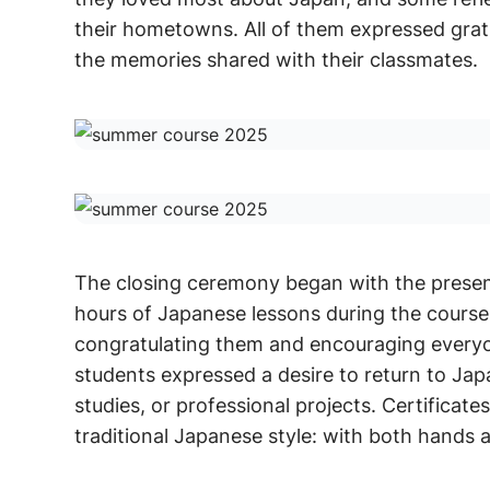
their hometowns. All of them expressed grati
the memories shared with their classmates.
The closing ceremony began with the present
hours of Japanese lessons during the course
congratulating them and encouraging everyo
students expressed a desire to return to Jap
studies, or professional projects. Certificat
traditional Japanese style: with both hands 