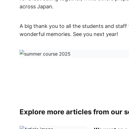
across Japan.
A big thank you to all the students and staff 
wonderful memories. See you next year!
Explore more articles from our 