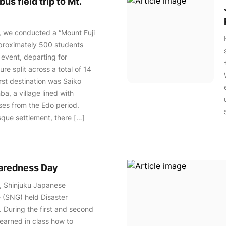
us field trip to Mt.
, we conducted a “Mount Fuji
pproximately 500 students
 event, departing for
re split across a total of 14
irst destination was Saiko
a, a village lined with
ses from the Edo period.
esque settlement, there […]
paredness Day
, Shinjuku Japanese
 (SNG) held Disaster
 During the first and second
learned in class how to