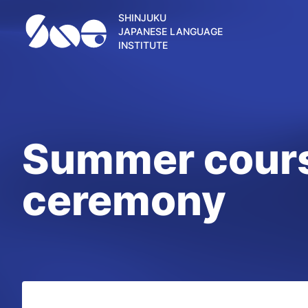
SHINJUKU
JAPANESE LANGUAGE
INSTITUTE
Summer cours
ceremony