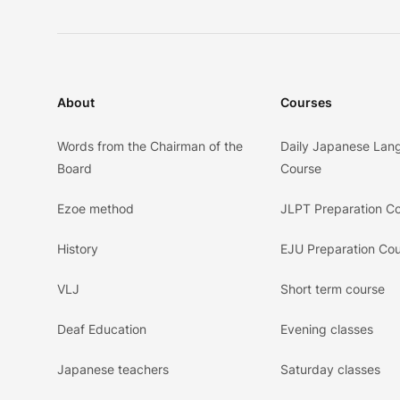
About
Courses
Words from the Chairman of the
Daily Japanese Lan
Board
Course
Ezoe method
JLPT Preparation C
History
EJU Preparation Co
VLJ
Short term course
Deaf Education
Evening classes
Japanese teachers
Saturday classes