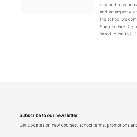
respond to various
and emergency situ
the school welcom
Shinjuku Fire Depa
introduction to […]
Footer
Subscribe to our newsletter
Get updates on new courses, school terms, promotions and