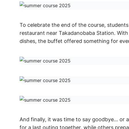
To celebrate the end of the course, students 
restaurant near Takadanobaba Station. With 
dishes, the buffet offered something for eve
And finally, it was time to say goodbye… or 
for a last outing together, while others prep