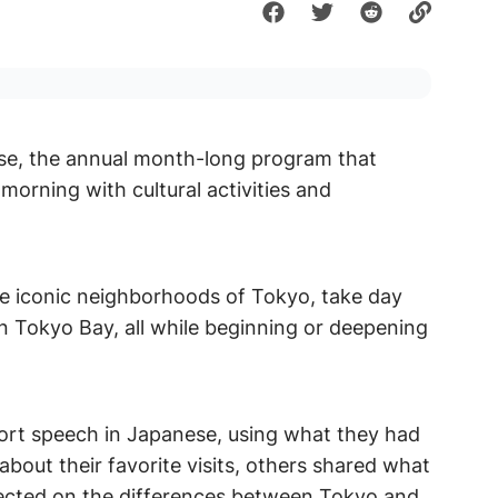
se, the annual month-long program that
orning with cultural activities and
re iconic neighborhoods of Tokyo, take day
in Tokyo Bay, all while beginning or deepening
hort speech in Japanese, using what they had
bout their favorite visits, others shared what
ected on the differences between Tokyo and