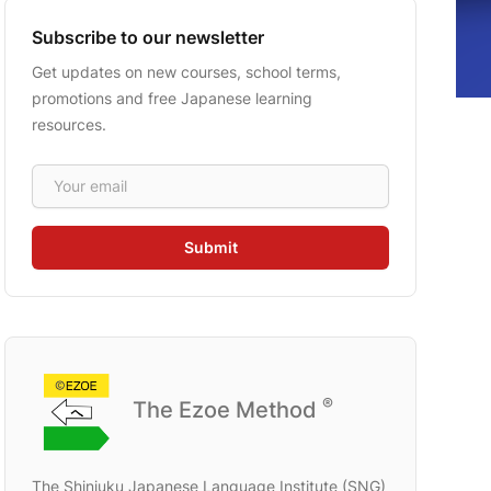
Subscribe to our newsletter
Get updates on new courses, school terms,
promotions and free Japanese learning
resources.
Email address
Submit
®
The Ezoe Method
The Shinjuku Japanese Language Institute (SNG)