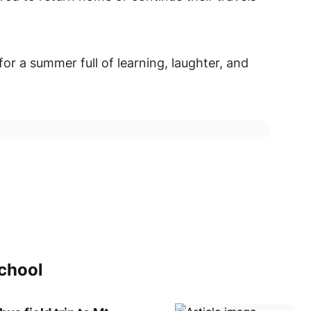
for a summer full of learning, laughter, and
school