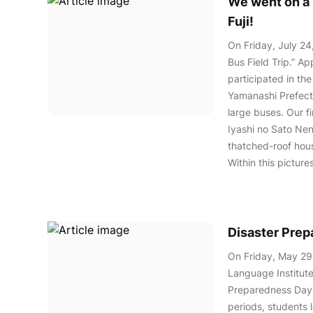
We went on a b
Fuji!
On Friday, July 24
Bus Field Trip.” A
participated in the
Yamanashi Prefectu
large buses. Our f
Iyashi no Sato Nenb
thatched-roof hou
Within this pictur
Disaster Pre
On Friday, May 29
Language Institute
Preparedness Day.
periods, students 