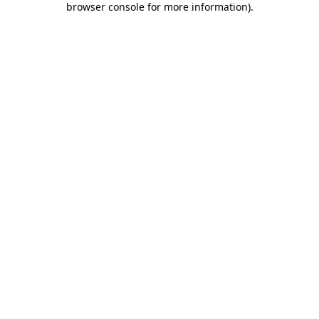
browser console for more information)
.