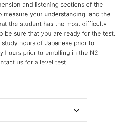
ension and listening sections of the
 to measure your understanding, and the
at the student has the most difficulty
to be sure that you are ready for the test.
study hours of Japanese prior to
 hours prior to enrolling in the N2
ntact us for a level test.