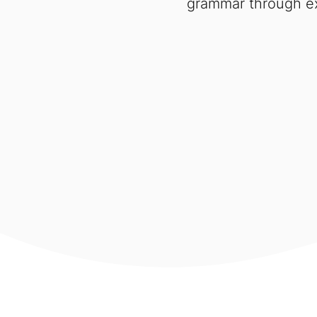
grammar through exa