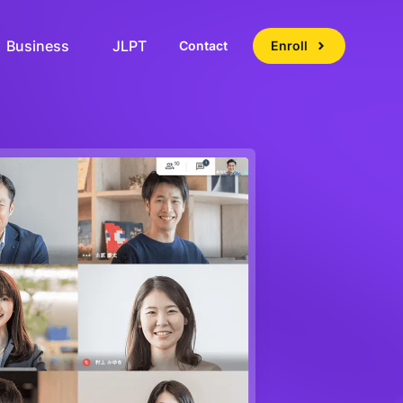
Business
JLPT
Contact
Enroll