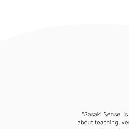
"Sasaki Sensei is
about teaching, ver