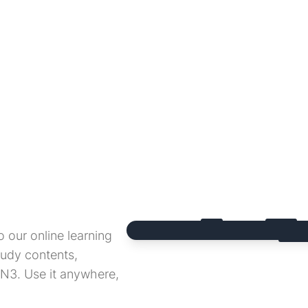
 our online learning
udy contents,
 N3. Use it anywhere,