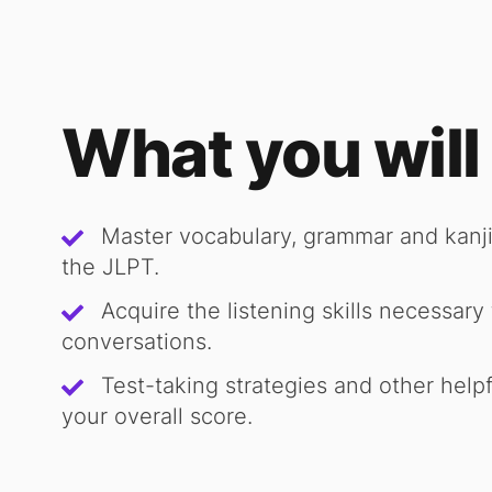
What you will
Master vocabulary, grammar and kanji
the JLPT.
Acquire the listening skills necessar
conversations.
Test-taking strategies and other helpf
your overall score.