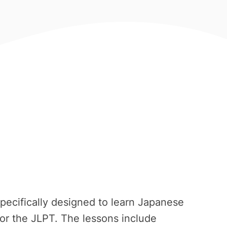
pecifically designed to learn Japanese
or the JLPT. The lessons include