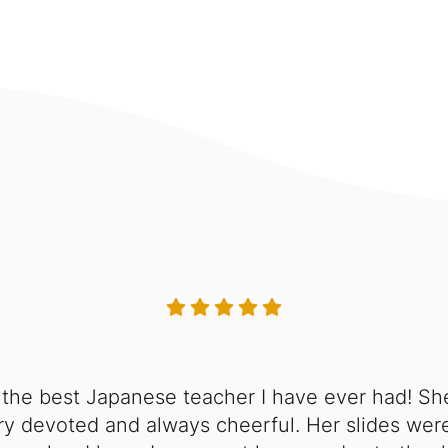
 the best Japanese teacher I have ever had! Sh
y devoted and always cheerful. Her slides were 