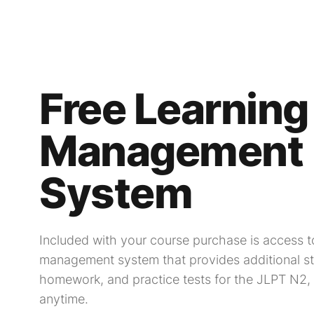
Free Learning
Management
System
Included with your course purchase is access to
management system that provides additional st
homework, and practice tests for the JLPT N2,
anytime.