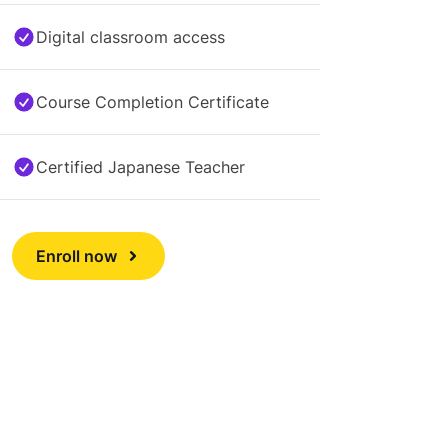
Digital classroom access
Course Completion Certificate
Certified Japanese Teacher
Enroll now