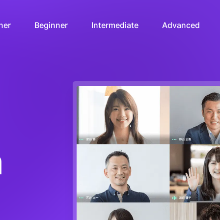
ner
Beginner
Intermediate
Advanced
n