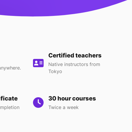
Certified teachers
Native instructors from
anywhere.
Tokyo
ificate
30 hour courses
ompletion
Twice a week