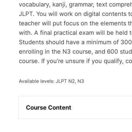
vocabulary, kanji, grammar, text compreh
JLPT. You will work on digital contents
teacher will put focus on the elements th
with. A final practical exam will be held 
Students should have a minimum of 300 
enrolling in the N3 course, and 600 study
course. If you’re unsure if you qualify, co
Available levels: JLPT N2, N3
Course Content