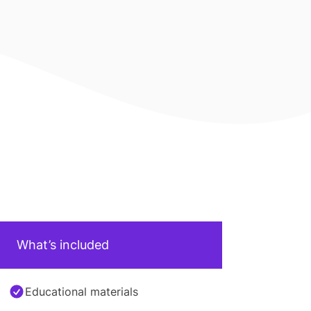
What’s included
Educational materials