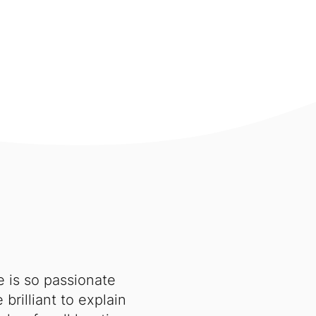
e is so passionate
brilliant to explain