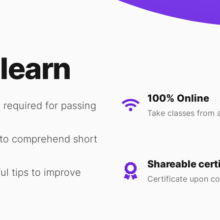
 learn
100% Online
 required for passing
Take classes from 
y to comprehend short
Shareable cert
ul tips to improve
Certificate upon c