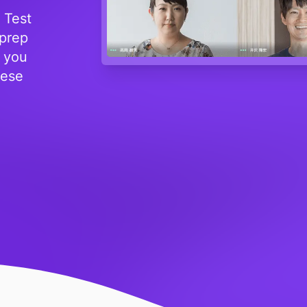
 Test
 prep
s you
nese