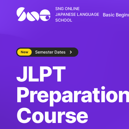
SNG ONLINE
Basic Begin
JAPANESE LANGUAGE
SCHOOL
Semester Dates
New
JLPT
Preparatio
Course