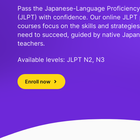
Pass the Japanese-Language Proficiency
(JLPT) with confidence. Our online JLPT
courses focus on the skills and strategie
need to succeed, guided by native Japa
teachers.
Available levels: JLPT N2, N3
Enroll now