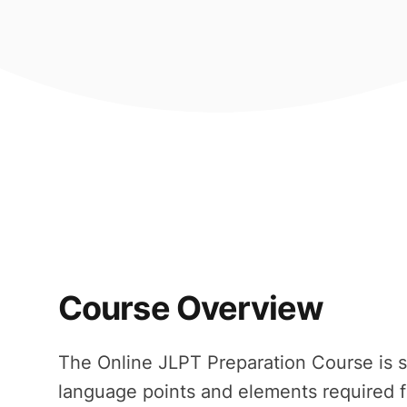
Course Overview
The Online JLPT Preparation Course is s
language points and elements required f