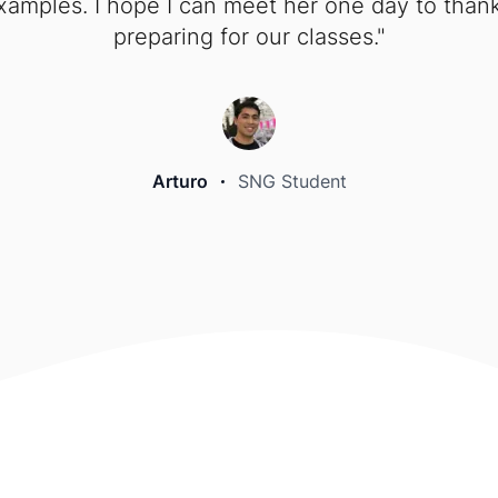
mples. I hope I can meet her one day to thank 
preparing for our classes."
Arturo
SNG Student