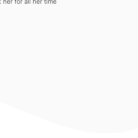
her for all her time