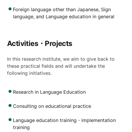
Foreign language other than Japanese, Sign
language, and Language education in general
Activities・Projects
In this research institute, we aim to give back to
these practical fields and will undertake the
following initiatives.
Research in Language Education
Consulting on educational practice
Language education training・implementation
training