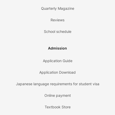
Quarterly Magazine
Reviews
School schedule
Admission
Application Guide
Application Download
Japanese language requirements for student visa
Online payment
Textbook Store