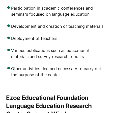
Participation in academic conferences and
seminars focused on language education
Development and creation of teaching materials
Deployment of teachers
Various publications such as educational
materials and survey research reports
Other activities deemed necessary to carry out
the purpose of the center
Ezoe Educational Foundation
Language Education Research