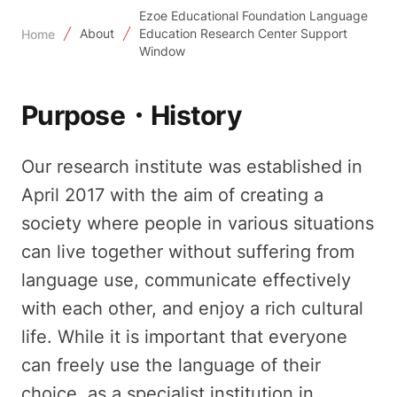
Ezoe Educational Foundation Language
About
Education Research Center Support
Home
Window
Purpose・History
Our research institute was established in
April 2017 with the aim of creating a
society where people in various situations
can live together without suffering from
language use, communicate effectively
with each other, and enjoy a rich cultural
life. While it is important that everyone
can freely use the language of their
choice, as a specialist institution in