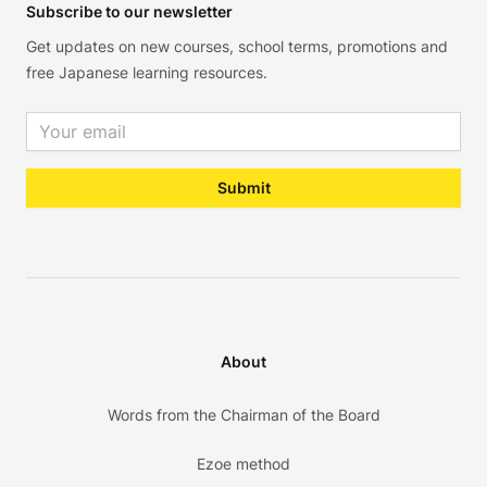
Subscribe to our newsletter
Get updates on new courses, school terms, promotions and
free Japanese learning resources.
Email address
Submit
About
Words from the Chairman of the Board
Ezoe method