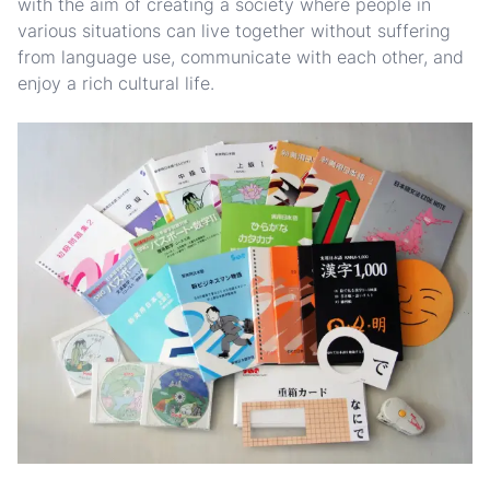
with the aim of creating a society where people in
various situations can live together without suffering
from language use, communicate with each other, and
enjoy a rich cultural life.