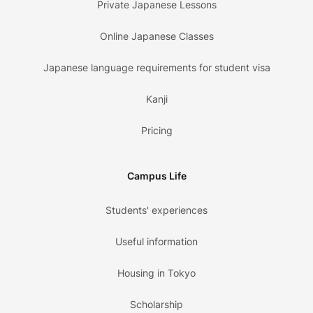
Private Japanese Lessons
Online Japanese Classes
Japanese language requirements for student visa
Kanji
Pricing
Campus Life
Students' experiences
Useful information
Housing in Tokyo
Scholarship