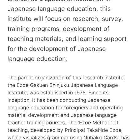
Japanese language education, this
institute will focus on research, survey,
training programs, development of
teaching materials, and learning support
for the development of Japanese
language education.
The parent organization of this research institute,
the Ezoe Gakuen Shinjuku Japanese Language
Institute, was established in 1975. Since its
inception, it has been conducting Japanese
language education for foreigners and operating
material development and Japanese language
teacher training courses. The 'Ezoe Method' of
teaching, developed by Principal Takahide Ezoe,
which visualizes grammar using 'Jubako Cards', has