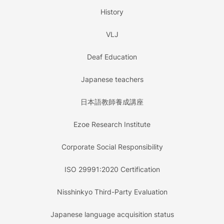
History
VLJ
Deaf Education
Japanese teachers
日本語教師養成講座
Ezoe Research Institute
Corporate Social Responsibility
ISO 29991:2020 Certification
Nisshinkyo Third-Party Evaluation
Japanese language acquisition status