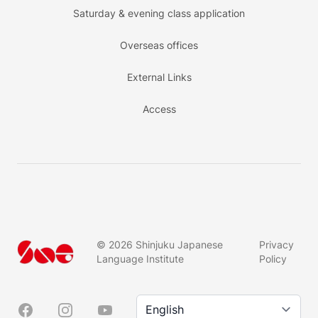
Saturday & evening class application
Overseas offices
External Links
Access
©
2026
Shinjuku Japanese
Privacy
Language Institute
Policy
Language/言語
Facebook
Instagram
YouTube