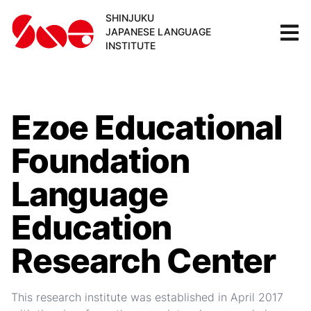
SHINJUKU
JAPANESE LANGUAGE
INSTITUTE
Ezoe Educational
Foundation
Language
Education
Research Center
This research institute was established in April 2017