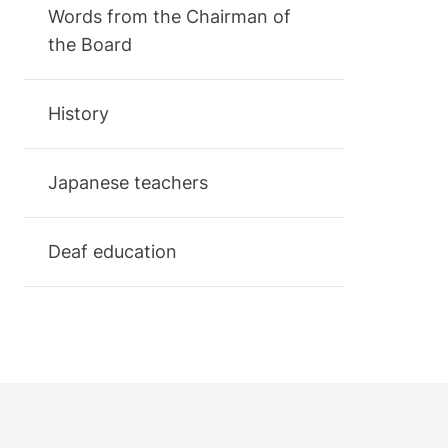
Words from the Chairman of
the Board
History
Japanese teachers
Deaf education
Footer