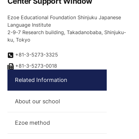
Center Support Window
Ezoe Educational Foundation Shinjuku Japanese
Language Institute
2-9-7 Research building, Takadanobaba, Shinjuku-
ku, Tokyo
+81-3-5273-3325
+81-3-5273-0018
Related Information
About our school
Ezoe method