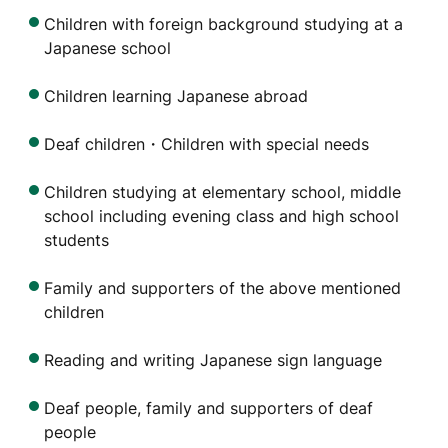
Children with foreign background studying at a
Japanese school
Children learning Japanese abroad
Deaf children・Children with special needs
Children studying at elementary school, middle
school including evening class and high school
students
Family and supporters of the above mentioned
children
Reading and writing Japanese sign language
Deaf people, family and supporters of deaf
people