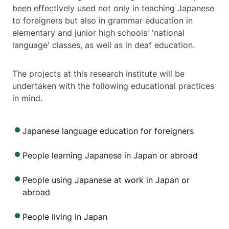
been effectively used not only in teaching Japanese
to foreigners but also in grammar education in
elementary and junior high schools' 'national
language' classes, as well as in deaf education.
The projects at this research institute will be
undertaken with the following educational practices
in mind.
Japanese language education for foreigners
People learning Japanese in Japan or abroad
People using Japanese at work in Japan or
abroad
People living in Japan