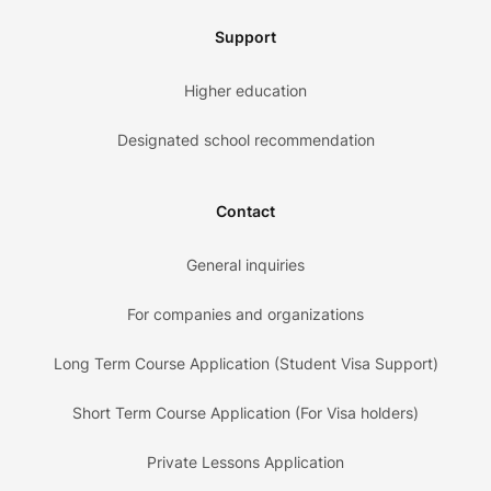
Support
Higher education
Designated school recommendation
Contact
General inquiries
For companies and organizations
Long Term Course Application (Student Visa Support)
Short Term Course Application (For Visa holders)
Private Lessons Application