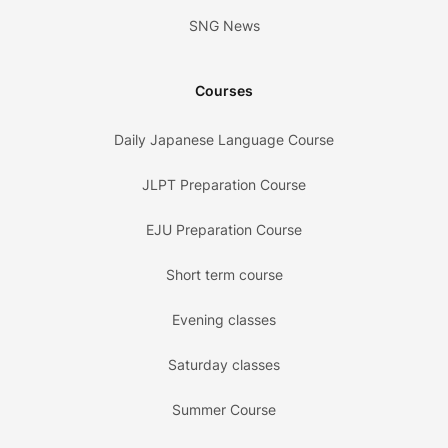
SNG News
Courses
Daily Japanese Language Course
JLPT Preparation Course
EJU Preparation Course
Short term course
Evening classes
Saturday classes
Summer Course