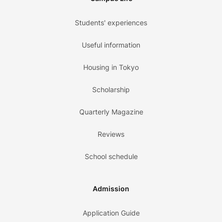
Students' experiences
Useful information
Housing in Tokyo
Scholarship
Quarterly Magazine
Reviews
School schedule
Admission
Application Guide