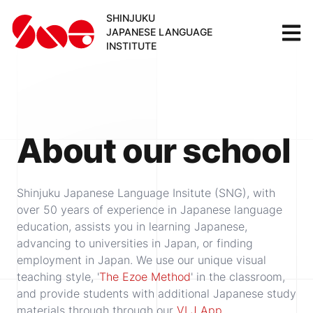
SHINJUKU
JAPANESE LANGUAGE
INSTITUTE
About our school
Shinjuku Japanese Language Insitute (SNG), with
over 50 years of experience in Japanese language
education, assists you in learning Japanese,
advancing to universities in Japan, or finding
employment in Japan. We use our unique visual
teaching style, '
The Ezoe Method
' in the classroom,
and provide students with additional Japanese study
materials through through our
VLJ App
.