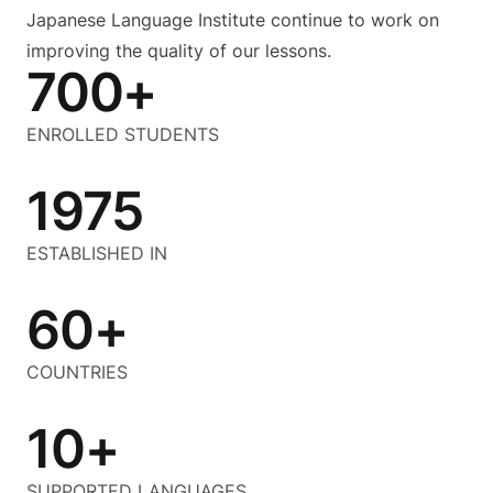
Japanese Language Institute continue to work on
improving the quality of our lessons.
700+
ENROLLED STUDENTS
1975
ESTABLISHED IN
60+
COUNTRIES
10+
SUPPORTED LANGUAGES