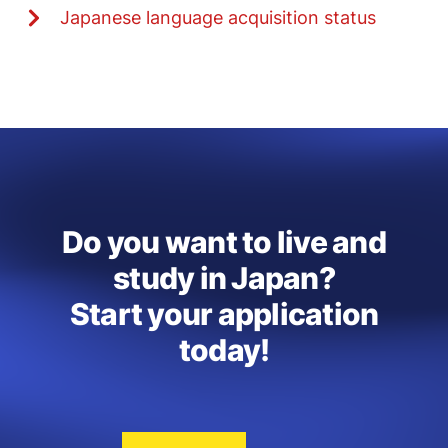
Japanese language acquisition status
Do you want to live and
study in Japan?
Start your application
today!