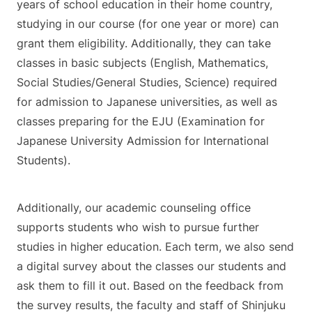
years of school education in their home country,
studying in our course (for one year or more) can
grant them eligibility. Additionally, they can take
classes in basic subjects (English, Mathematics,
Social Studies/General Studies, Science) required
for admission to Japanese universities, as well as
classes preparing for the EJU (Examination for
Japanese University Admission for International
Students).
Additionally, our academic counseling office
supports students who wish to pursue further
studies in higher education. Each term, we also send
a digital survey about the classes our students and
ask them to fill it out. Based on the feedback from
the survey results, the faculty and staff of Shinjuku