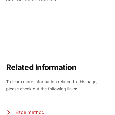
Related Information
To learn more information related to this page,
please check out the following links:
Ezoe method