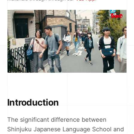
Introduction
The significant difference between
Shinjuku Japanese Language School and