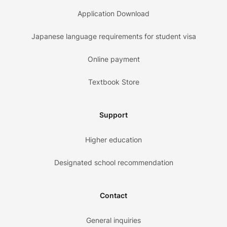
Application Download
Japanese language requirements for student visa
Online payment
Textbook Store
Support
Higher education
Designated school recommendation
Contact
General inquiries