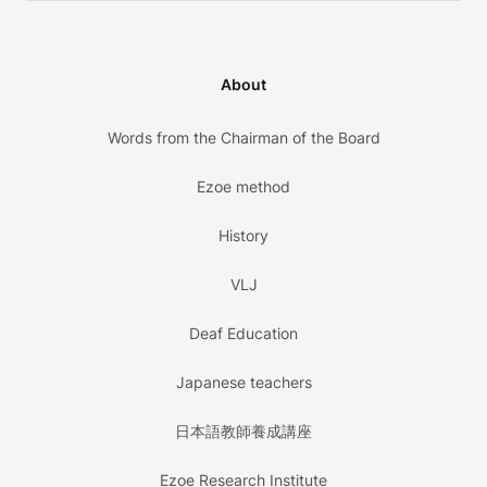
About
Words from the Chairman of the Board
Ezoe method
History
VLJ
Deaf Education
Japanese teachers
日本語教師養成講座
Ezoe Research Institute