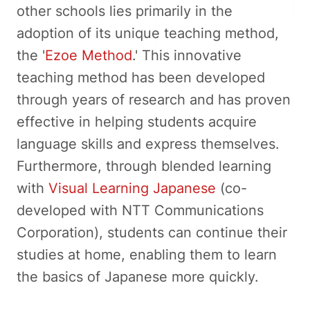
other schools lies primarily in the
adoption of its unique teaching method,
the '
Ezoe Method
.' This innovative
teaching method has been developed
through years of research and has proven
effective in helping students acquire
language skills and express themselves.
Furthermore, through blended learning
with
Visual Learning Japanese
(co-
developed with NTT Communications
Corporation), students can continue their
studies at home, enabling them to learn
the basics of Japanese more quickly.