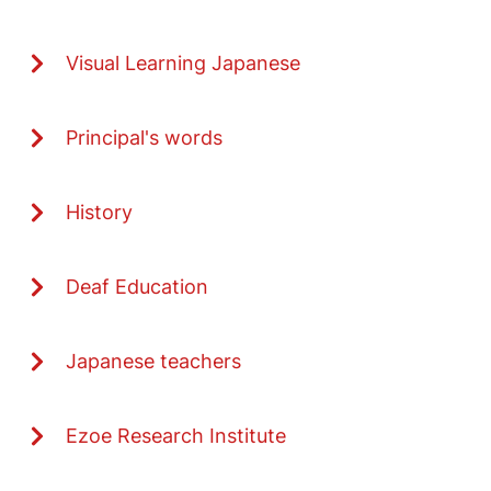
Visual Learning Japanese
Principal's words
History
Deaf Education
Japanese teachers
Ezoe Research Institute