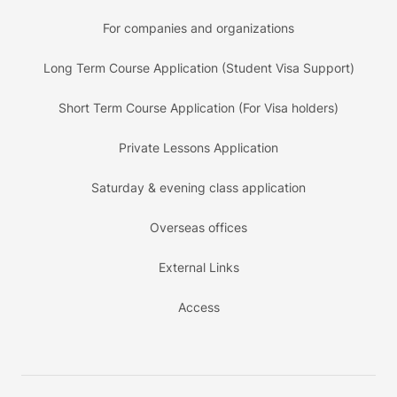
For companies and organizations
Long Term Course Application (Student Visa Support)
Short Term Course Application (For Visa holders)
Private Lessons Application
Saturday & evening class application
Overseas offices
External Links
Access