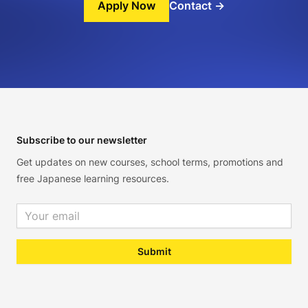
Apply Now
Contact
→
Footer
Subscribe to our newsletter
Get updates on new courses, school terms, promotions and
free Japanese learning resources.
Email address
Submit