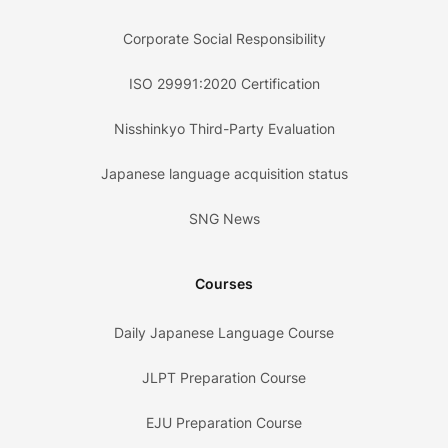
Corporate Social Responsibility
ISO 29991:2020 Certification
Nisshinkyo Third-Party Evaluation
Japanese language acquisition status
SNG News
Courses
Daily Japanese Language Course
JLPT Preparation Course
EJU Preparation Course