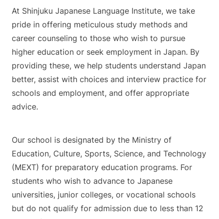
At Shinjuku Japanese Language Institute, we take
pride in offering meticulous study methods and
career counseling to those who wish to pursue
higher education or seek employment in Japan. By
providing these, we help students understand Japan
better, assist with choices and interview practice for
schools and employment, and offer appropriate
advice.
Our school is designated by the Ministry of
Education, Culture, Sports, Science, and Technology
(MEXT) for preparatory education programs. For
students who wish to advance to Japanese
universities, junior colleges, or vocational schools
but do not qualify for admission due to less than 12