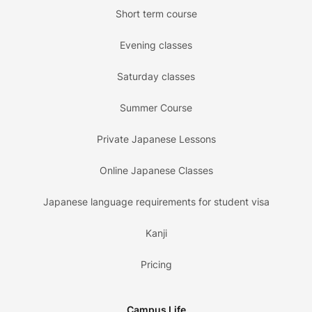
Short term course
Evening classes
Saturday classes
Summer Course
Private Japanese Lessons
Online Japanese Classes
Japanese language requirements for student visa
Kanji
Pricing
Campus Life