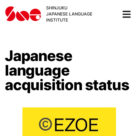
SHINJUKU
JAPANESE LANGUAGE
INSTITUTE
Japanese
language
acquisition status