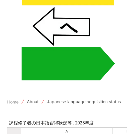
About
Japanese language acquisition status
Home