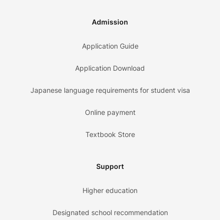
Admission
Application Guide
Application Download
Japanese language requirements for student visa
Online payment
Textbook Store
Support
Higher education
Designated school recommendation