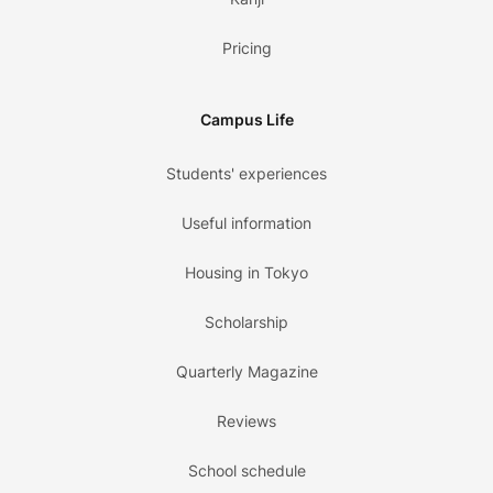
Pricing
Campus Life
Students' experiences
Useful information
Housing in Tokyo
Scholarship
Quarterly Magazine
Reviews
School schedule