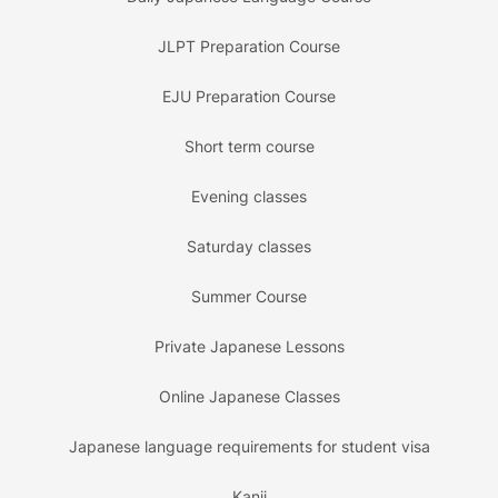
JLPT Preparation Course
EJU Preparation Course
Short term course
Evening classes
Saturday classes
Summer Course
Private Japanese Lessons
Online Japanese Classes
Japanese language requirements for student visa
Kanji