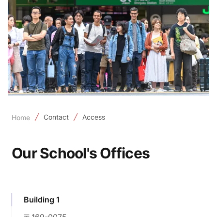
Contact
Access
Home
Our School's Offices
Building 1
〒169-0075