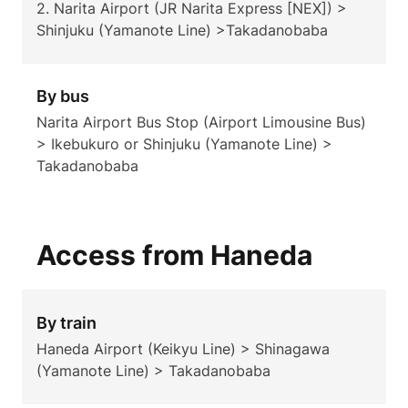
2. Narita Airport (JR Narita Express [NEX]) >
Shinjuku (Yamanote Line) >Takadanobaba
By bus
Narita Airport Bus Stop (Airport Limousine Bus)
> Ikebukuro or Shinjuku (Yamanote Line) >
Takadanobaba
Access from Haneda
By train
Haneda Airport (Keikyu Line) > Shinagawa
(Yamanote Line) > Takadanobaba