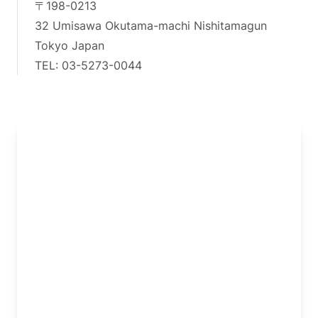
〒198-0213
32 Umisawa Okutama-machi Nishitamagun
Tokyo Japan
TEL: 03-5273-0044