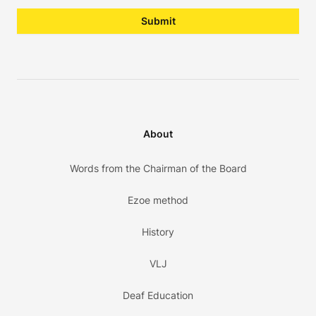
Submit
About
Words from the Chairman of the Board
Ezoe method
History
VLJ
Deaf Education