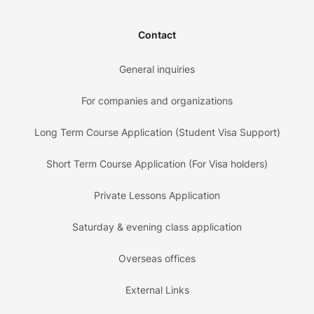
Contact
General inquiries
For companies and organizations
Long Term Course Application (Student Visa Support)
Short Term Course Application (For Visa holders)
Private Lessons Application
Saturday & evening class application
Overseas offices
External Links