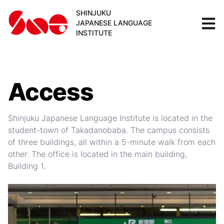
SHINJUKU
JAPANESE LANGUAGE
INSTITUTE
Access
Shinjuku Japanese Language Institute is located in the
student-town of Takadanobaba. The campus consists
of three buildings, all within a 5-minute walk from each
other. The office is located in the main building,
Building 1.