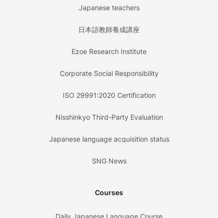
Japanese teachers
日本語教師養成講座
Ezoe Research Institute
Corporate Social Responsibility
ISO 29991:2020 Certification
Nisshinkyo Third-Party Evaluation
Japanese language acquisition status
SNG News
Courses
Daily Japanese Language Course