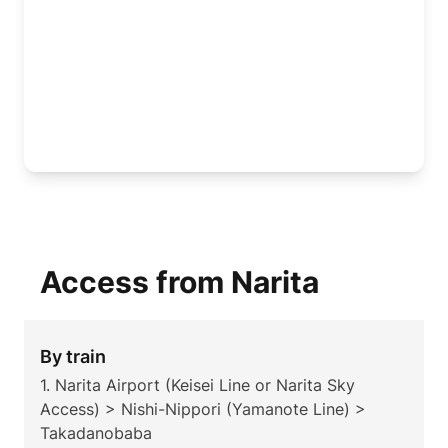
Access from Narita
By train
1. Narita Airport (Keisei Line or Narita Sky
Access) > Nishi-Nippori (Yamanote Line) >
Takadanobaba