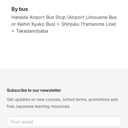
By bus
Haneda Airport Bus Stop (Airport Limousine Bus
or Keihin Kyuko Bus) > Shinjuku (Yamanote Line)
> Takadanobaba
Footer
Subscribe to our newsletter
Get updates on new courses, school terms, promotions and
free Japanese learning resources.
Email address