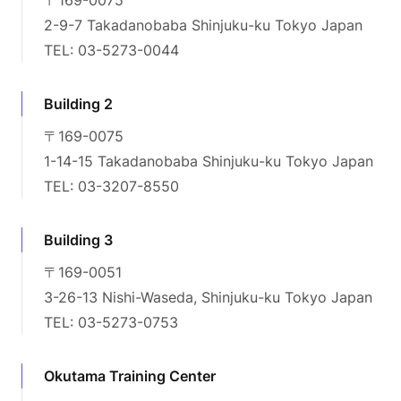
2-9-7 Takadanobaba Shinjuku-ku Tokyo Japan
TEL: 03-5273-0044
Building 2
〒169-0075
1-14-15 Takadanobaba Shinjuku-ku Tokyo Japan
TEL: 03-3207-8550
Building 3
〒169-0051
3-26-13 Nishi-Waseda, Shinjuku-ku Tokyo Japan
TEL: 03-5273-0753
Okutama Training Center