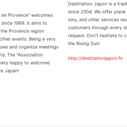
Destination Japon is a trad
since 2004. We offer plane 
ix en Provence" welcomes
inns, and other services re
since 1989. It aims to
customers through every st
the Provence region
request. Don't hesitate to 
other events. Being a very
the Rising Sun!
asses and organize meetings
d. The "Association
http://destinationjapon.fr/
s very happy to welcome
ve Japan!