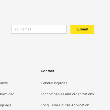
Email address
Submit
Contact
Guide
General inquiries
 Download
For companies and organizations
anguage
Long Term Course Application