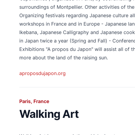
surroundings of Montpellier. Other activities of the
Organizing festivals regarding Japanese culture al
workshops in France and in Europe - Japanese lan
Ikebana, Japanese Calligraphy and Japanese cookin
in Japan twice a year (Spring and Fall) - Conferenc
Exhibitions "A propos du Japon" will assist all of 
more about the land of the raising sun.
aproposdujapon.org
Paris, France
Walking Art