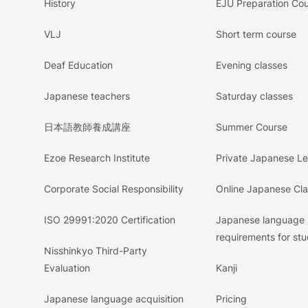
History
EJU Preparation Co
VLJ
Short term course
Deaf Education
Evening classes
Japanese teachers
Saturday classes
日本語教師養成講座
Summer Course
Ezoe Research Institute
Private Japanese L
Corporate Social Responsibility
Online Japanese Cl
ISO 29991:2020 Certification
Japanese language
requirements for stu
Nisshinkyo Third-Party
Evaluation
Kanji
Japanese language acquisition
Pricing