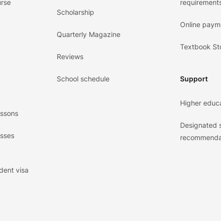
urse
requirements
Scholarship
Online paym
Quarterly Magazine
Textbook St
Reviews
School schedule
Support
Higher educ
essons
Designated 
asses
recommenda
dent visa