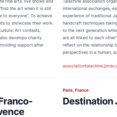
e fine arts, live shows and
Talachiné association orga
ind the art when it is still
international exchanges, e
e to everyone". To achieve
experience of traditional J
ents to showcase their work.
handcraft techniques takin
ulture: Art contests,
to the next generation whil
also develops charity
are all linked to each other
roviding support after
reflect on the relationship
perspectives in a human, so
associationtalachine.jimdo
Paris, France
 Franco-
Destination
ovence