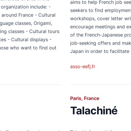
aims to help French job se
 organization include: -
seekers to find employmen
l around France - Cultural
workshops, cover letter wri
guage classes, Origami,
encourage meetings and e
g classes - Cultural tours
of the French-Japanese pro
es - Cultural displays -
job-seeking offers and make
those who want to find out
Japan in order to facilitate
asso-eefj.fr
Paris, France
Talachiné