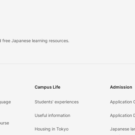
 free Japanese learning resources.
Campus Life
Admission
guage
Students' experiences
Application 
Useful information
Application
ourse
Housing in Tokyo
Japanese l