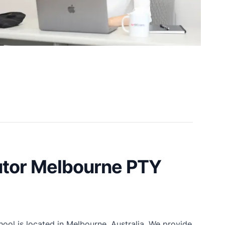
tor Melbourne PTY
ol is located in Melbourne, Australia. We provide