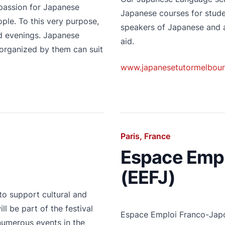
 passion for Japanese
Japanese courses for studen
ple. To this very purpose,
speakers of Japanese and a
nd evenings. Japanese
aid.
 organized by them can suit
www.japanesetutormelbour
Paris, France
Espace Empl
(EEFJ)
to support cultural and
l be part of the festival
Espace Emploi Franco-Japon
 numerous events in the