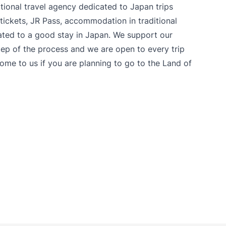
itional travel agency dedicated to Japan trips
tickets, JR Pass, accommodation in traditional
lated to a good stay in Japan. We support our
ep of the process and we are open to every trip
come to us if you are planning to go to the Land of