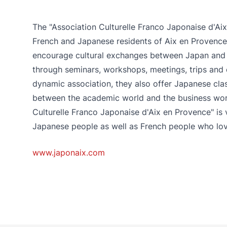
The "Association Culturelle Franco Japonaise d'A
French and Japanese residents of Aix en Provence 
encourage cultural exchanges between Japan and 
through seminars, workshops, meetings, trips and 
dynamic association, they also offer Japanese cl
between the academic world and the business worl
Culturelle Franco Japonaise d'Aix en Provence" i
Japanese people as well as French people who lo
www.japonaix.com