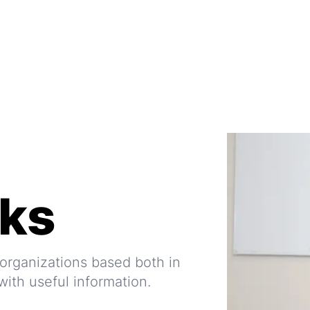
nks
l organizations based both in
ith useful information.