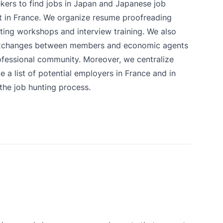
ekers to find jobs in Japan and Japanese job
t in France. We organize resume proofreading
ting workshops and interview training. We also
xchanges between members and economic agents
fessional community. Moreover, we centralize
 a list of potential employers in France and in
 the job hunting process.