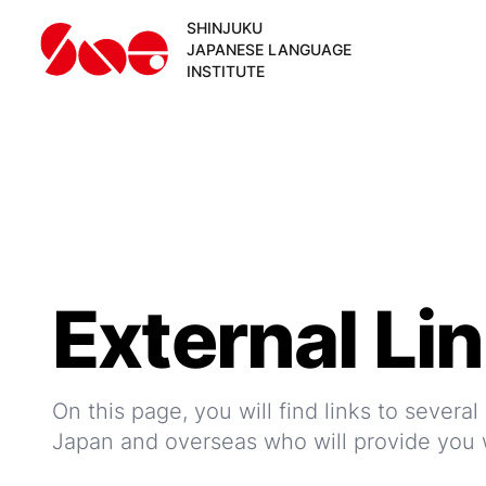
SHINJUKU
JAPANESE LANGUAGE
INSTITUTE
External Li
On this page, you will find links to severa
Japan and overseas who will provide you w