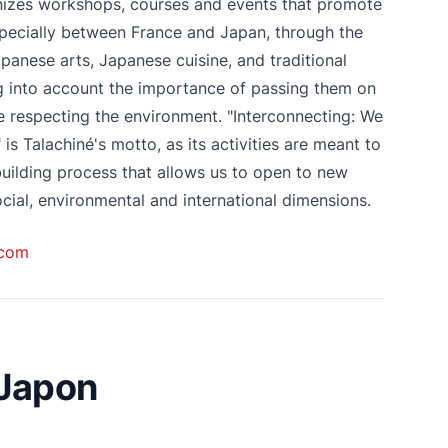
nizes workshops, courses and events that promote
specially between France and Japan, through the
apanese arts, Japanese cuisine, and traditional
g into account the importance of passing them on
e respecting the environment. "Interconnecting: We
" is Talachiné's motto, as its activities are meant to
 building process that allows us to open to new
cial, environmental and international dimensions.
.com
 Japon