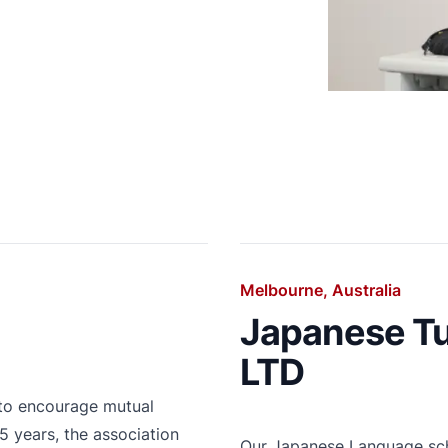
Melbourne, Australia
Japanese Tu
LTD
 to encourage mutual
 years, the association
Our Japanese Language scho