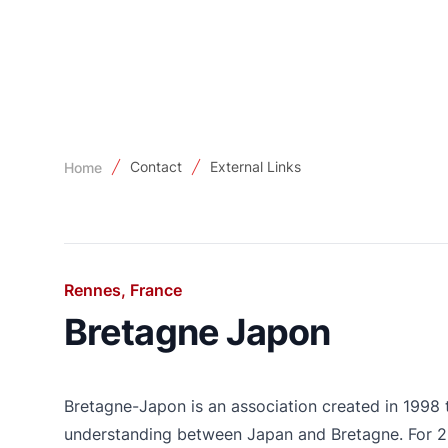
Contact
External Links
Home
Rennes, France
Bretagne Japon
Bretagne-Japon is an association created in 1998
understanding between Japan and Bretagne. For 25