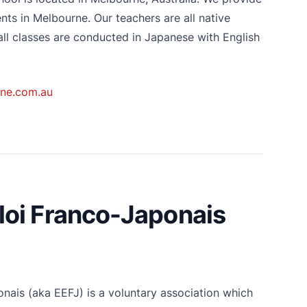
ts in Melbourne. Our teachers are all native
ll classes are conducted in Japanese with English
ne.com.au
oi Franco-Japonais
ais (aka EEFJ) is a voluntary association which