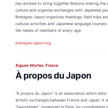
has worked to bring together Bretons sharing the
culture and organise exchanges with Japanese peo
Bretagne-Japon organizes meetings, field trips a
cultural activities and Japanese language courses
the needs of members of every age.
bretagne-japon.org
Aigues-Mortes, France
À propos du Japon
"A propos du Japon" is an association which aims 
artistic exchanges between France and Japan. It wil
"Japonismes", organized in Paris, by coordinating