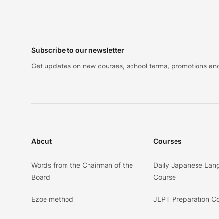
Footer
Subscribe to our newsletter
Get updates on new courses, school terms, promotions and
About
Courses
Words from the Chairman of the
Daily Japanese Lan
Board
Course
Ezoe method
JLPT Preparation C