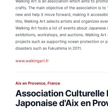
Walking Art is an association which aims to promot
crafts. The main objective of the association is to "f
new and help it move forward, making it accessibl
this, Walking Art selects artists and organizes ev
Walking Art hosts a lot of events about Japanese c
exhibitions, workshops, and auctions. Walking Art 
projects such as supporting ocean protection or p
disasters such as Fukushima in 2011.
www.walkingart.fr
Aix en Provence, France
Association Culturelle
Japonaise d'Aix en Pr