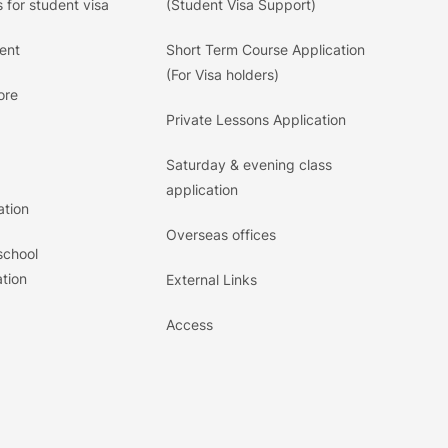
 for student visa
(Student Visa Support)
ent
Short Term Course Application
(For Visa holders)
ore
Private Lessons Application
Saturday & evening class
application
ation
Overseas offices
school
tion
External Links
Access