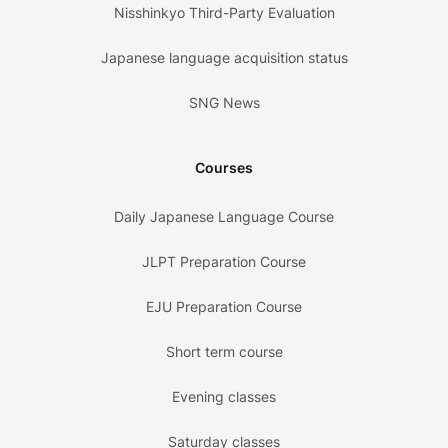
Nisshinkyo Third-Party Evaluation
Japanese language acquisition status
SNG News
Courses
Daily Japanese Language Course
JLPT Preparation Course
EJU Preparation Course
Short term course
Evening classes
Saturday classes