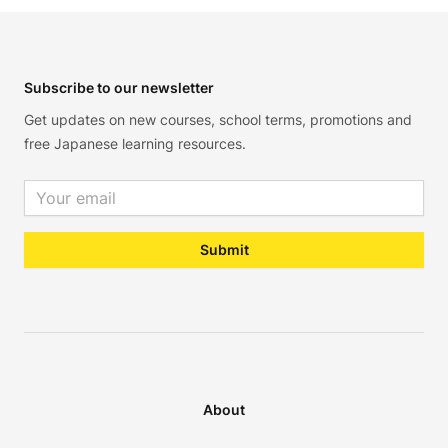
Footer
Subscribe to our newsletter
Get updates on new courses, school terms, promotions and
free Japanese learning resources.
Email address
Submit
About