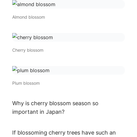
Almond blossom
Cherry blossom
Plum blossom
Why is cherry blossom season so
important in Japan?
If blossoming cherry trees have such an