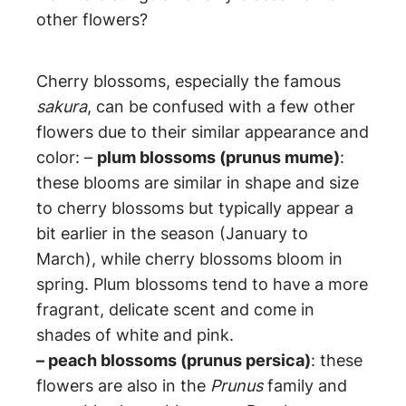
other flowers?
Cherry blossoms, especially the famous
sakura
, can be confused with a few other
flowers due to their similar appearance and
color: –
plum blossoms (prunus mume)
:
these blooms are similar in shape and size
to cherry blossoms but typically appear a
bit earlier in the season (January to
March), while cherry blossoms bloom in
spring. Plum blossoms tend to have a more
fragrant, delicate scent and come in
shades of white and pink.
– peach blossoms (prunus persica)
: these
flowers are also in the
Prunus
family and