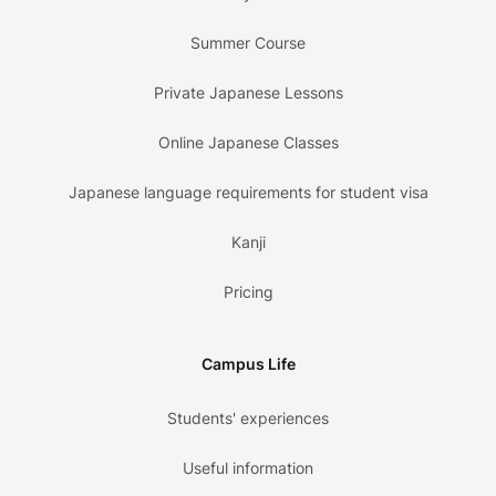
Summer Course
Private Japanese Lessons
Online Japanese Classes
Japanese language requirements for student visa
Kanji
Pricing
Campus Life
Students' experiences
Useful information