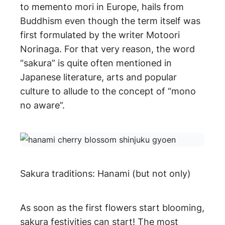
to memento mori in Europe, hails from
Buddhism even though the term itself was
first formulated by the writer Motoori
Norinaga. For that very reason, the word
“sakura” is quite often mentioned in
Japanese literature, arts and popular
culture to allude to the concept of “mono
no aware”.
Sakura traditions: Hanami (but not only)
As soon as the first flowers start blooming,
sakura festivities can start! The most