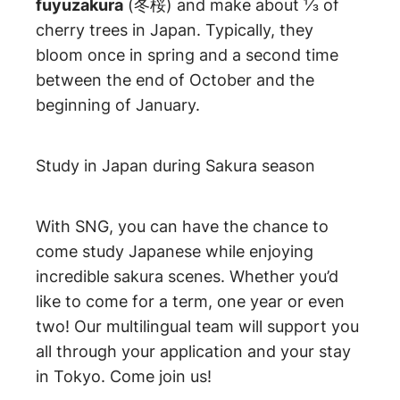
fuyuzakura
(冬桜) and make about ⅓ of
cherry trees in Japan. Typically, they
bloom once in spring and a second time
between the end of October and the
beginning of January.
Study in Japan during Sakura season
With SNG, you can have the chance to
come study Japanese while enjoying
incredible sakura scenes. Whether you’d
like to come for a term, one year or even
two! Our multilingual team will support you
all through your application and your stay
in Tokyo. Come join us!