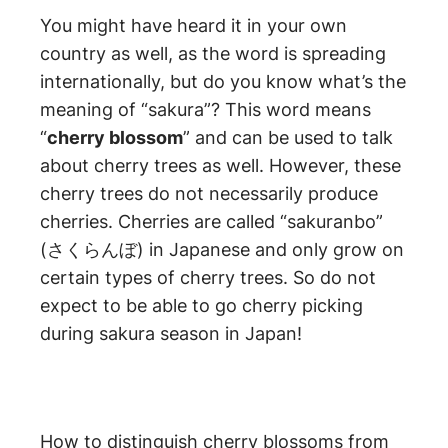
You might have heard it in your own
country as well, as the word is spreading
internationally, but do you know what’s the
meaning of “sakura”? This word means
“
cherry blossom
” and can be used to talk
about cherry trees as well. However, these
cherry trees do not necessarily produce
cherries. Cherries are called “sakuranbo”
(さくらんぼ) in Japanese and only grow on
certain types of cherry trees. So do not
expect to be able to go cherry picking
during sakura season in Japan!
How to distinguish cherry blossoms from