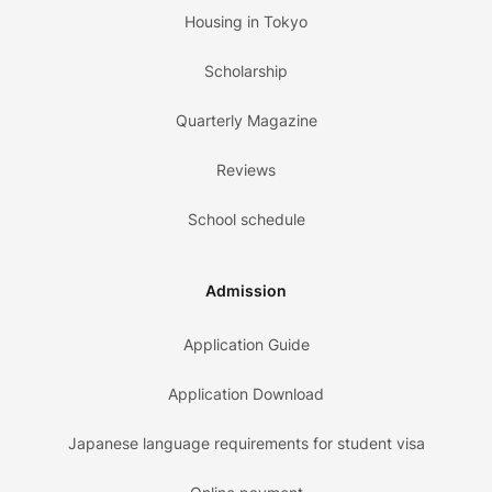
Housing in Tokyo
Scholarship
Quarterly Magazine
Reviews
School schedule
Admission
Application Guide
Application Download
Japanese language requirements for student visa