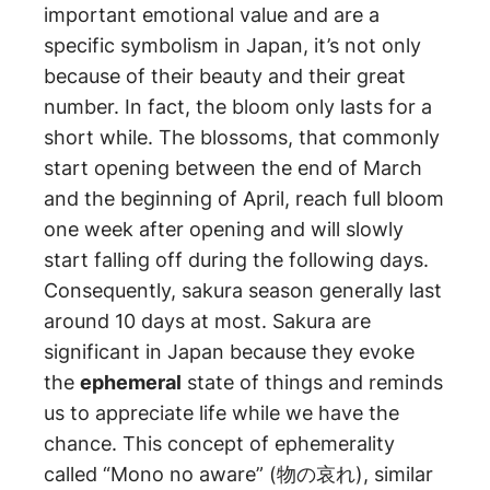
important emotional value and are a
specific symbolism in Japan, it’s not only
because of their beauty and their great
number. In fact, the bloom only lasts for a
short while. The blossoms, that commonly
start opening between the end of March
and the beginning of April, reach full bloom
one week after opening and will slowly
start falling off during the following days.
Consequently, sakura season generally last
around 10 days at most. Sakura are
significant in Japan because they evoke
the
ephemeral
state of things and reminds
us to appreciate life while we have the
chance. This concept of ephemerality
called “Mono no aware” (物の哀れ), similar