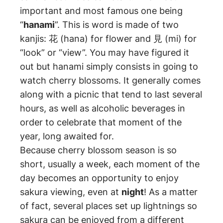
important and most famous one being
“
hanami
”. This is word is made of two
kanjis: 花 (hana) for flower and 見 (mi) for
“look” or “view”. You may have figured it
out but hanami simply consists in going to
watch cherry blossoms. It generally comes
along with a picnic that tend to last several
hours, as well as alcoholic beverages in
order to celebrate that moment of the
year, long awaited for.
Because cherry blossom season is so
short, usually a week, each moment of the
day becomes an opportunity to enjoy
sakura viewing, even at
night
! As a matter
of fact, several places set up lightnings so
sakura can be enjoyed from a different