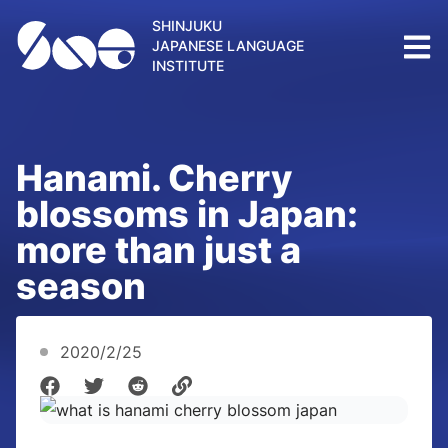
SHINJUKU
JAPANESE LANGUAGE
INSTITUTE
Hanami. Cherry
blossoms in Japan:
more than just a
season
2020/2/25