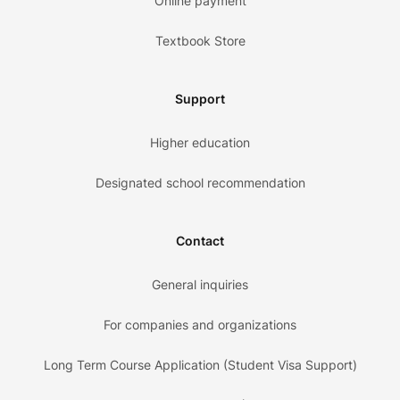
Online payment
Textbook Store
Support
Higher education
Designated school recommendation
Contact
General inquiries
For companies and organizations
Long Term Course Application (Student Visa Support)