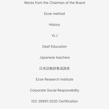
Words from the Chairman of the Board
Ezoe method
History
VLJ
Deaf Education
Japanese teachers
日本語教師養成講座
Ezoe Research Institute
Corporate Social Responsibility
ISO 29991:2020 Certification