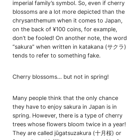
imperial family’s symbol. So, even if cherry
blossoms are a lot more depicted than the
chrysanthemum when it comes to Japan,
on the back of ¥100 coins, for example,
don’t be fooled! On another note, the word
“sakura” when written in katakana (サクラ)
tends to refer to something fake.
Cherry blossoms… but not in spring!
Many people think that the only chance
they have to enjoy sakura in Japan is in
spring. However, there is a type of cherry
trees whose flowers bloom twice in a year!
They are called jūgatsuzakura (十月桜) or