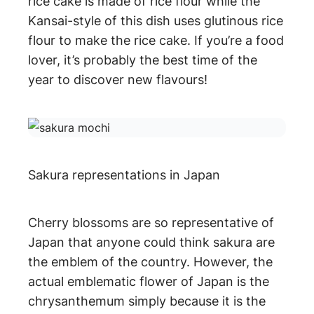
rice cake is made of rice flour while the
Kansai-style of this dish uses glutinous rice
flour to make the rice cake. If you’re a food
lover, it’s probably the best time of the
year to discover new flavours!
Sakura representations in Japan
Cherry blossoms are so representative of
Japan that anyone could think sakura are
the emblem of the country. However, the
actual emblematic flower of Japan is the
chrysanthemum simply because it is the