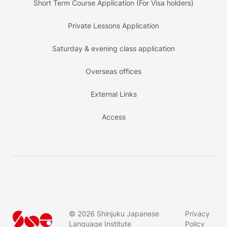
Short Term Course Application (For Visa holders)
Private Lessons Application
Saturday & evening class application
Overseas offices
External Links
Access
©
2026
Shinjuku Japanese
Privacy
Language Institute
Policy