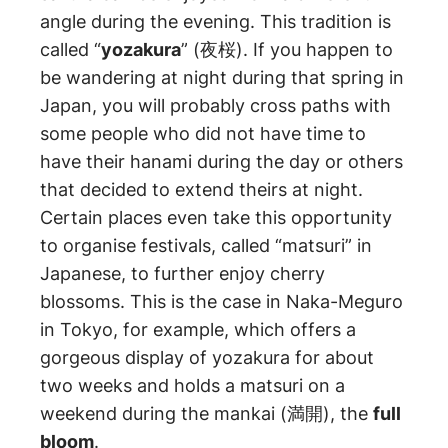
angle during the evening. This tradition is
called “
yozakura
” (夜桜). If you happen to
be wandering at night during that spring in
Japan, you will probably cross paths with
some people who did not have time to
have their hanami during the day or others
that decided to extend theirs at night.
Certain places even take this opportunity
to organise festivals, called “matsuri” in
Japanese, to further enjoy cherry
blossoms. This is the case in Naka-Meguro
in Tokyo, for example, which offers a
gorgeous display of yozakura for about
two weeks and holds a matsuri on a
weekend during the mankai (満開), the
full
bloom
.