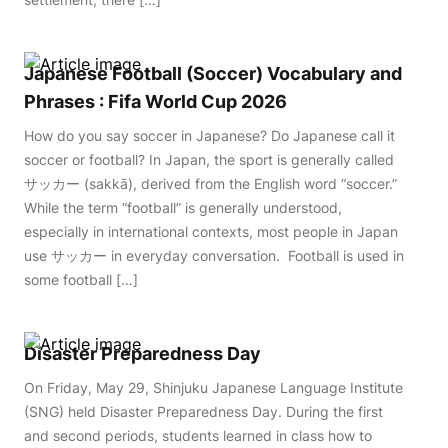
Japanese Football (Soccer) Vocabulary and
Phrases : Fifa World Cup 2026
How do you say soccer in Japanese? Do Japanese call it
soccer or football? In Japan, the sport is generally called
サッカー (sakkā), derived from the English word “soccer.”
While the term “football” is generally understood,
especially in international contexts, most people in Japan
use サッカー in everyday conversation. Football is used in
some football […]
Disaster Preparedness Day
On Friday, May 29, Shinjuku Japanese Language Institute
(SNG) held Disaster Preparedness Day. During the first
and second periods, students learned in class how to