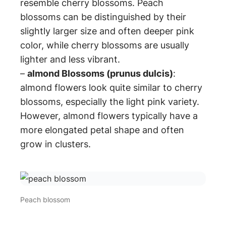
resemble cherry blossoms. Peach
blossoms can be distinguished by their
slightly larger size and often deeper pink
color, while cherry blossoms are usually
lighter and less vibrant.
–
almond Blossoms (prunus dulcis)
:
almond flowers look quite similar to cherry
blossoms, especially the light pink variety.
However, almond flowers typically have a
more elongated petal shape and often
grow in clusters.
Peach blossom