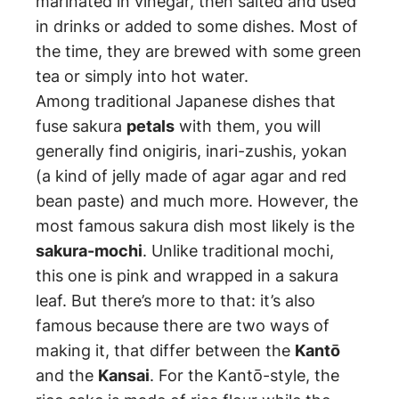
marinated in vinegar, then salted and used
in drinks or added to some dishes. Most of
the time, they are brewed with some green
tea or simply into hot water.
Among traditional Japanese dishes that
fuse sakura
petals
with them, you will
generally find onigiris, inari-zushis, yokan
(a kind of jelly made of agar agar and red
bean paste) and much more. However, the
most famous sakura dish most likely is the
sakura-mochi
. Unlike traditional mochi,
this one is pink and wrapped in a sakura
leaf. But there’s more to that: it’s also
famous because there are two ways of
making it, that differ between the
Kantō
and the
Kansai
. For the Kantō-style, the