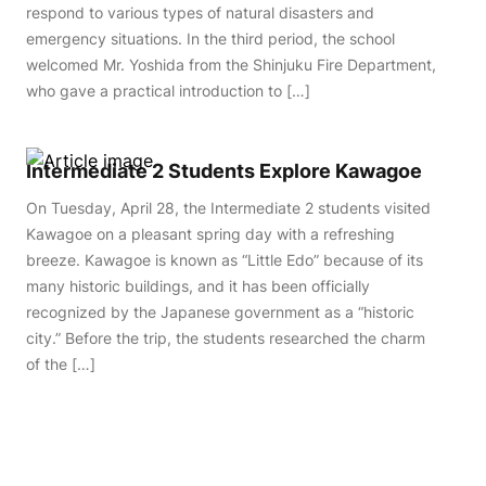
respond to various types of natural disasters and
emergency situations. In the third period, the school
welcomed Mr. Yoshida from the Shinjuku Fire Department,
who gave a practical introduction to […]
Intermediate 2 Students Explore Kawagoe
On Tuesday, April 28, the Intermediate 2 students visited
Kawagoe on a pleasant spring day with a refreshing
breeze. Kawagoe is known as “Little Edo” because of its
many historic buildings, and it has been officially
recognized by the Japanese government as a “historic
city.” Before the trip, the students researched the charm
of the […]