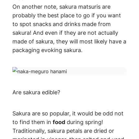
On another note, sakura matsuris are
probably the best place to go if you want
to spot snacks and drinks made from
sakura! And even if they are not actually
made of sakura, they will most likely have a
packaging evoking sakura.
Are sakura edible?
Sakura are so popular, it would be odd not
to find them in
food
during spring!
Traditionally, sakura petals are dried or