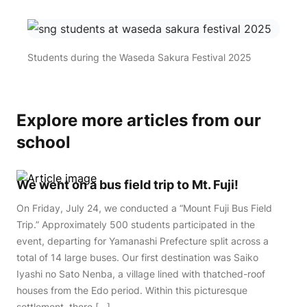
Students during the Waseda Sakura Festival 2025
Explore more articles from our
school
We went on a bus field trip to Mt. Fuji!
On Friday, July 24, we conducted a “Mount Fuji Bus Field
Trip.” Approximately 500 students participated in the
event, departing for Yamanashi Prefecture split across a
total of 14 large buses. Our first destination was Saiko
Iyashi no Sato Nenba, a village lined with thatched-roof
houses from the Edo period. Within this picturesque
settlement, there […]