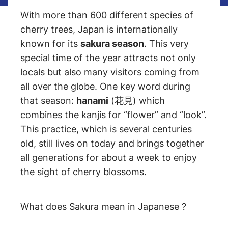
With more than 600 different species of
cherry trees, Japan is internationally
known for its
sakura season
. This very
special time of the year attracts not only
locals but also many visitors coming from
all over the globe. One key word during
that season:
hanami
(花見) which
combines the kanjis for “flower” and “look”.
This practice, which is several centuries
old, still lives on today and brings together
all generations for about a week to enjoy
the sight of cherry blossoms.
What does Sakura mean in Japanese ?