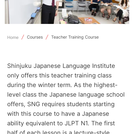
Courses
Teacher Training Course
Home
Shinjuku Japanese Language Institute
only offers this teacher training class
during the winter term. As the highest-
level class the Japanese language school
offers, SNG requires students starting
with this course to have a Japanese
ability equivalent to JLPT N1. The first
half of each lesson is a lecture-style