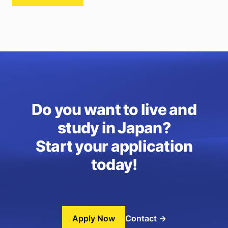
Do you want to live and
study in Japan?
Start your application
today!
Apply Now
Contact
→