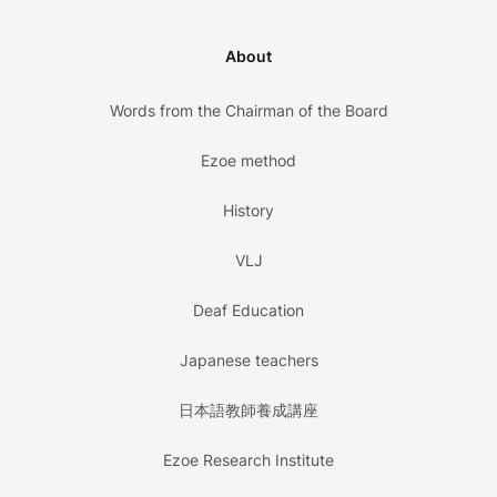
About
Words from the Chairman of the Board
Ezoe method
History
VLJ
Deaf Education
Japanese teachers
日本語教師養成講座
Ezoe Research Institute