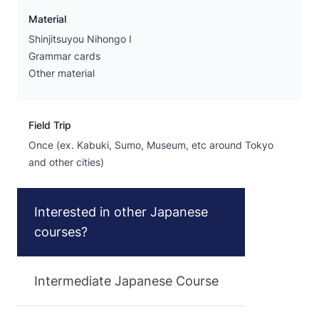
Material
Shinjitsuyou Nihongo I
Grammar cards
Other material
Field Trip
Once (ex. Kabuki, Sumo, Museum, etc around Tokyo
and other cities)
Interested in other Japanese
courses?
Intermediate Japanese Course