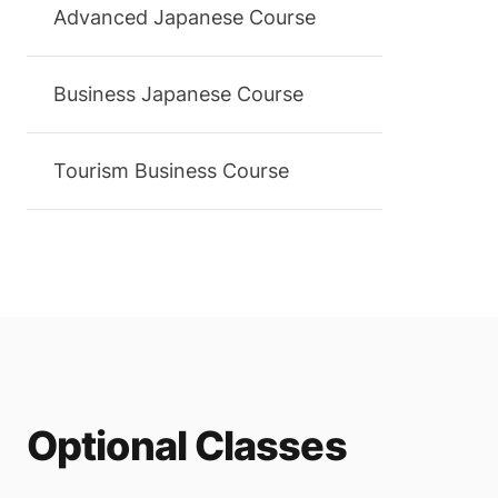
Advanced Japanese Course
Business Japanese Course
Tourism Business Course
Optional Classes