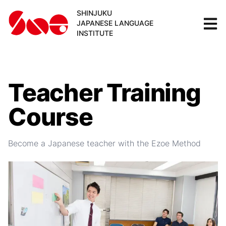
SHINJUKU
JAPANESE LANGUAGE
INSTITUTE
Teacher Training
Course
Become a Japanese teacher with the Ezoe Method