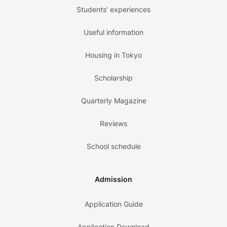
Students' experiences
Useful information
Housing in Tokyo
Scholarship
Quarterly Magazine
Reviews
School schedule
Admission
Application Guide
Application Download