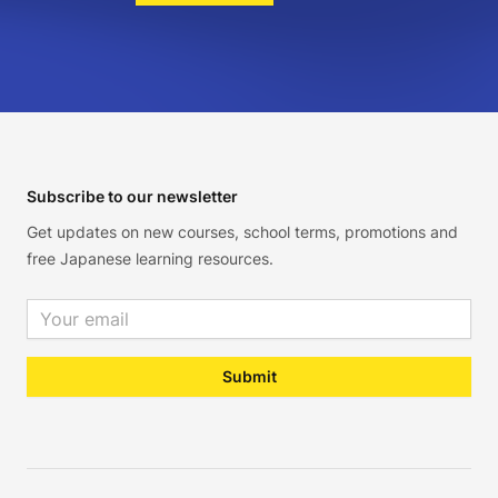
Footer
Subscribe to our newsletter
Get updates on new courses, school terms, promotions and
free Japanese learning resources.
Email address
Submit