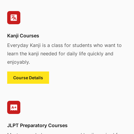
Kanji Courses
Everyday Kanji is a class for students who want to
learn the kanji needed for daily life quickly and
enjoyably.
Course Details
JLPT Preparatory Courses