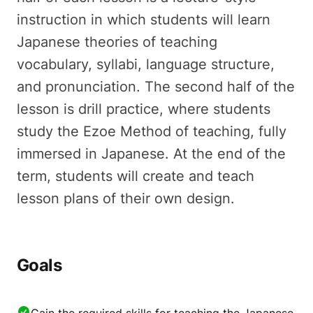
instruction in which students will learn
Japanese theories of teaching
vocabulary, syllabi, language structure,
and pronunciation. The second half of the
lesson is drill practice, where students
study the Ezoe Method of teaching, fully
immersed in Japanese. At the end of the
term, students will create and teach
lesson plans of their own design.
Goals