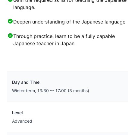
Gain the required skills for teaching the Japanese
language.
Deepen understanding of the Japanese language
Through practice, learn to be a fully capable
Japanese teacher in Japan.
Day and Time
Winter term, 13:30 〜 17:00 (3 months)
Level
Advanced