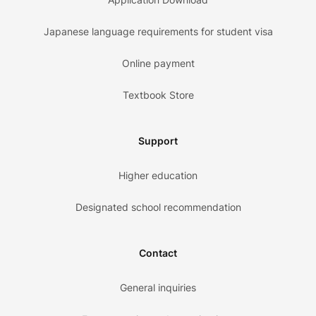
Japanese language requirements for student visa
Online payment
Textbook Store
Support
Higher education
Designated school recommendation
Contact
General inquiries