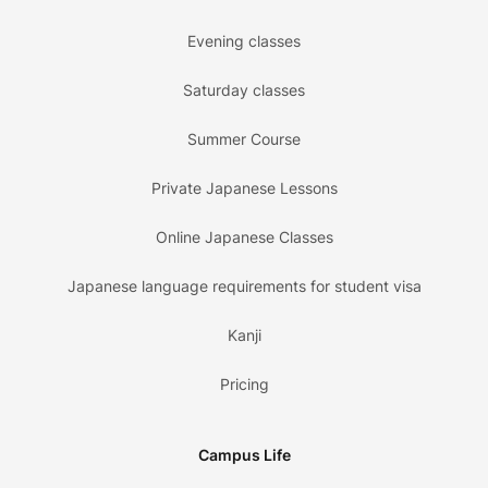
Evening classes
Saturday classes
Summer Course
Private Japanese Lessons
Online Japanese Classes
Japanese language requirements for student visa
Kanji
Pricing
Campus Life