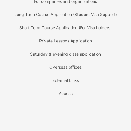
For companies and organizations
Long Term Course Application (Student Visa Support)
Short Term Course Application (For Visa holders)
Private Lessons Application
Saturday & evening class application
Overseas offices
External Links
Access