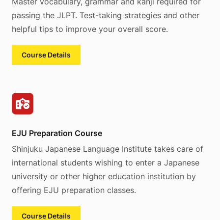
Master vocabulary, grammar and kanji required for
passing the JLPT. Test-taking strategies and other
helpful tips to improve your overall score.
Course Details
EJU Preparation Course
Shinjuku Japanese Language Institute takes care of
international students wishing to enter a Japanese
university or other higher education institution by
offering EJU preparation classes.
Course Details