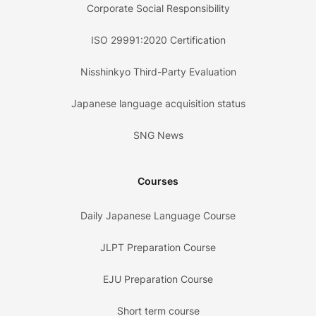
Corporate Social Responsibility
ISO 29991:2020 Certification
Nisshinkyo Third-Party Evaluation
Japanese language acquisition status
SNG News
Courses
Daily Japanese Language Course
JLPT Preparation Course
EJU Preparation Course
Short term course