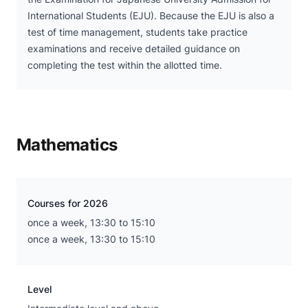
International Students (EJU). Because the EJU is also a
test of time management, students take practice
examinations and receive detailed guidance on
completing the test within the allotted time.
Mathematics
Courses for 2026
once a week, 13:30 to 15:10
once a week, 13:30 to 15:10
Level