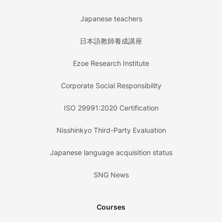
Japanese teachers
日本語教師養成講座
Ezoe Research Institute
Corporate Social Responsibility
ISO 29991:2020 Certification
Nisshinkyo Third-Party Evaluation
Japanese language acquisition status
SNG News
Courses