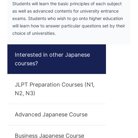
Students will learn the basic principles of each subject
as well as advanced contents for university entrance
exams. Students who wish to go onto higher education
will learn how to answer particular questions set by their
choice of universities.
Interested in other Japanese
courses?
JLPT Preparation Courses (N1,
N2, N3)
Advanced Japanese Course
Business Japanese Course