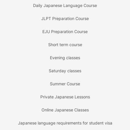
Daily Japanese Language Course
JLPT Preparation Course
EJU Preparation Course
Short term course
Evening classes
Saturday classes
Summer Course
Private Japanese Lessons
Online Japanese Classes
Japanese language requirements for student visa