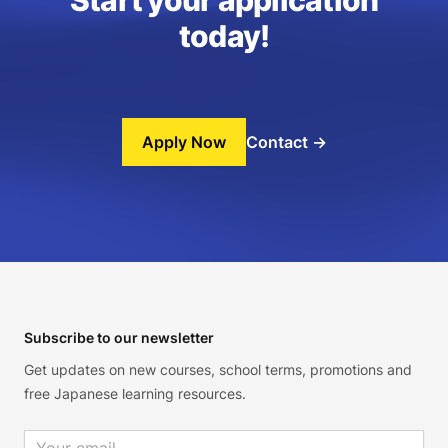
Start your application
today!
Apply Now
Contact
→
Footer
Subscribe to our newsletter
Get updates on new courses, school terms, promotions and
free Japanese learning resources.
Email address