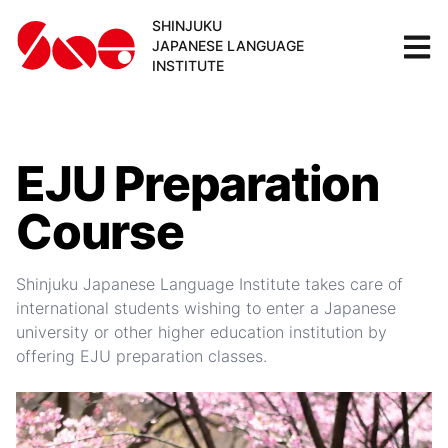
SHINJUKU
JAPANESE LANGUAGE
INSTITUTE
EJU Preparation
Course
Shinjuku Japanese Language Institute takes care of
international students wishing to enter a Japanese
university or other higher education institution by
offering EJU preparation classes.