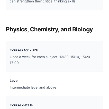
can strengthen their critical thinking skills.
Physics, Chemistry, and Biology
Courses for 2026
Once a week for each subject, 13:30–15:10, 15:20–
17:00
Level
Intermediate level and above
Course details