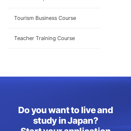
Tourism Business Course
Teacher Training Course
Do you want to live and
study in Japan?