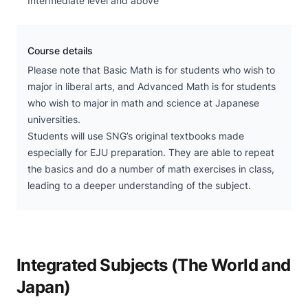
Intermediate level and above
Course details
Please note that Basic Math is for students who wish to
major in liberal arts, and Advanced Math is for students
who wish to major in math and science at Japanese
universities.
Students will use SNG’s original textbooks made
especially for EJU preparation. They are able to repeat
the basics and do a number of math exercises in class,
leading to a deeper understanding of the subject.
Integrated Subjects (The World and
Japan)