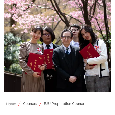
Courses
EJU Preparation Course
Home