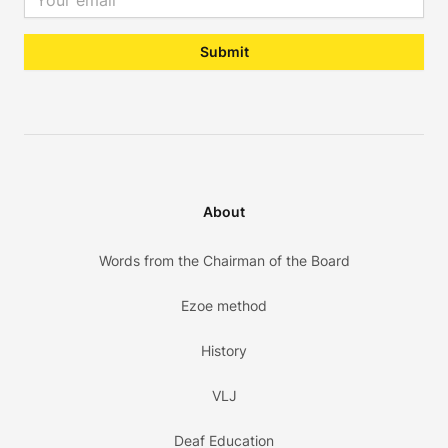
Submit
About
Words from the Chairman of the Board
Ezoe method
History
VLJ
Deaf Education