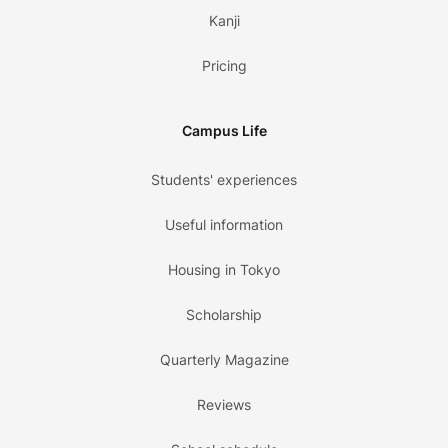
Kanji
Pricing
Campus Life
Students' experiences
Useful information
Housing in Tokyo
Scholarship
Quarterly Magazine
Reviews