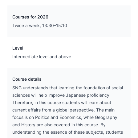
Courses for 2026
Twice a week, 13:30–15:10
Level
Intermediate level and above
Course details
SNG understands that learning the foundation of social
sciences will help improve Japanese proficiency.
Therefore, in this course students will learn about
current affairs from a global perspective. The main
focus is on Politics and Economics, while Geography
and History are also covered in this course. By
understanding the essence of these subjects, students