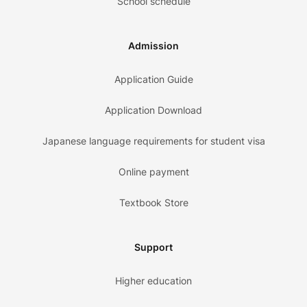
School schedule
Admission
Application Guide
Application Download
Japanese language requirements for student visa
Online payment
Textbook Store
Support
Higher education