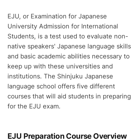
EJU, or Examination for Japanese
University Admission for International
Students, is a test used to evaluate non-
native speakers' Japanese language skills
and basic academic abilities necessary to
keep up with these universities and
institutions. The Shinjuku Japanese
language school offers five different
courses that will aid students in preparing
for the EJU exam.
EJU Preparation Course Overview