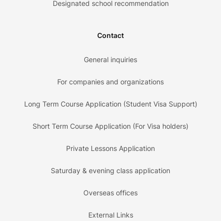
Designated school recommendation
Contact
General inquiries
For companies and organizations
Long Term Course Application (Student Visa Support)
Short Term Course Application (For Visa holders)
Private Lessons Application
Saturday & evening class application
Overseas offices
External Links