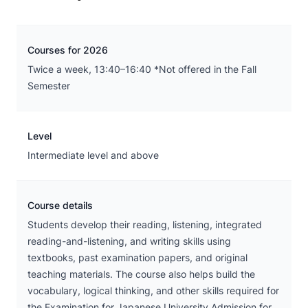
Courses for 2026
Twice a week, 13:40–16:40 *Not offered in the Fall
Semester
Level
Intermediate level and above
Course details
Students develop their reading, listening, integrated
reading-and-listening, and writing skills using
textbooks, past examination papers, and original
teaching materials. The course also helps build the
vocabulary, logical thinking, and other skills required for
the Examination for Japanese University Admission for