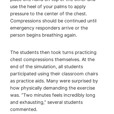
use the heel of your palms to apply
pressure to the center of the chest.
Compressions should be continued until
emergency responders arrive or the
person begins breathing again.
The students then took turns practicing
chest compressions themselves. At the
end of the simulation, all students
participated using their classroom chairs
as practice aids. Many were surprised by
how physically demanding the exercise
was. “Two minutes feels incredibly long
and exhausting,” several students
commented.