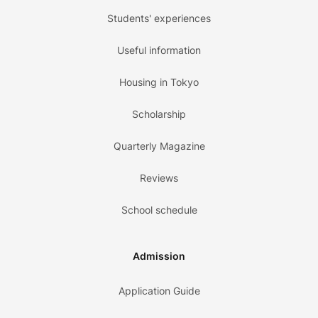
Students' experiences
Useful information
Housing in Tokyo
Scholarship
Quarterly Magazine
Reviews
School schedule
Admission
Application Guide