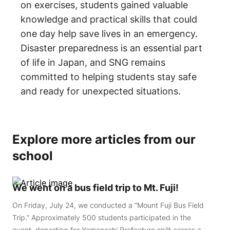
on exercises, students gained valuable
knowledge and practical skills that could
one day help save lives in an emergency.
Disaster preparedness is an essential part
of life in Japan, and SNG remains
committed to helping students stay safe
and ready for unexpected situations.
Explore more articles from our
school
We went on a bus field trip to Mt. Fuji!
On Friday, July 24, we conducted a “Mount Fuji Bus Field
Trip.” Approximately 500 students participated in the
event, departing for Yamanashi Prefecture split across a