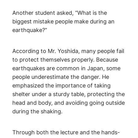
Another student asked, “What is the
biggest mistake people make during an
earthquake?”
According to Mr. Yoshida, many people fail
to protect themselves properly. Because
earthquakes are common in Japan, some
people underestimate the danger. He
emphasized the importance of taking
shelter under a sturdy table, protecting the
head and body, and avoiding going outside
during the shaking.
Through both the lecture and the hands-