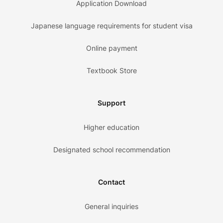
Application Download
Japanese language requirements for student visa
Online payment
Textbook Store
Support
Higher education
Designated school recommendation
Contact
General inquiries