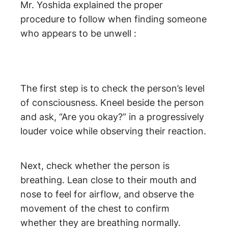
Mr. Yoshida explained the proper
procedure to follow when finding someone
who appears to be unwell :
The first step is to check the person’s level
of consciousness. Kneel beside the person
and ask, “Are you okay?” in a progressively
louder voice while observing their reaction.
Next, check whether the person is
breathing. Lean close to their mouth and
nose to feel for airflow, and observe the
movement of the chest to confirm
whether they are breathing normally.