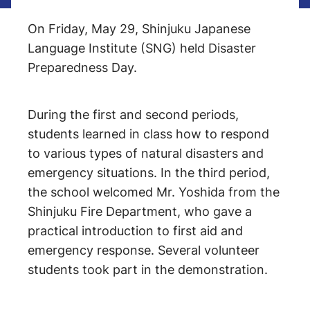
On Friday, May 29, Shinjuku Japanese
Language Institute (SNG) held Disaster
Preparedness Day.
During the first and second periods,
students learned in class how to respond
to various types of natural disasters and
emergency situations. In the third period,
the school welcomed Mr. Yoshida from the
Shinjuku Fire Department, who gave a
practical introduction to first aid and
emergency response. Several volunteer
students took part in the demonstration.