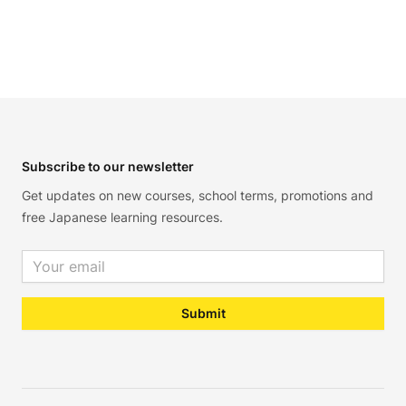
Footer
Subscribe to our newsletter
Get updates on new courses, school terms, promotions and
free Japanese learning resources.
Email address
Submit