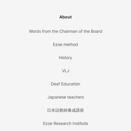
About
Words from the Chairman of the Board
Ezoe method
History
VLJ
Deaf Education
Japanese teachers
日本語教師養成講座
Ezoe Research Institute