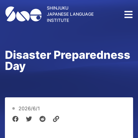
SHINJUKU
JAPANESE LANGUAGE
INSTITUTE
Disaster Preparedness
Day
2026/6/1