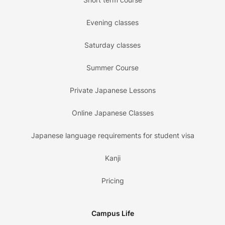
Evening classes
Saturday classes
Summer Course
Private Japanese Lessons
Online Japanese Classes
Japanese language requirements for student visa
Kanji
Pricing
Campus Life