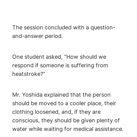
The session concluded with a question-
and-answer period.
One student asked, “How should we
respond if someone is suffering from
heatstroke?”
Mr. Yoshida explained that the person
should be moved to a cooler place, their
clothing loosened, and, if they are
conscious, they should be given plenty of
water while waiting for medical assistance.