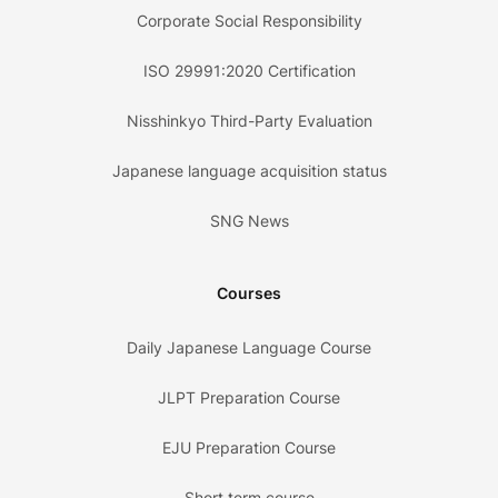
Corporate Social Responsibility
ISO 29991:2020 Certification
Nisshinkyo Third-Party Evaluation
Japanese language acquisition status
SNG News
Courses
Daily Japanese Language Course
JLPT Preparation Course
EJU Preparation Course
Short term course