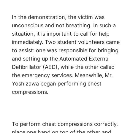
In the demonstration, the victim was
unconscious and not breathing. In such a
situation, it is important to call for help
immediately. Two student volunteers came
to assist: one was responsible for bringing
and setting up the Automated External
Defibrillator (AED), while the other called
the emergency services. Meanwhile, Mr.
Yoshizawa began performing chest
compressions.
To perform chest compressions correctly,
place one hand on top of the other and