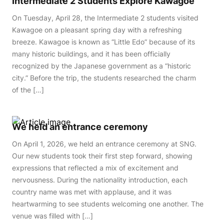
Intermediate 2 Students Explore Kawagoe
On Tuesday, April 28, the Intermediate 2 students visited
Kawagoe on a pleasant spring day with a refreshing
breeze. Kawagoe is known as “Little Edo” because of its
many historic buildings, and it has been officially
recognized by the Japanese government as a “historic
city.” Before the trip, the students researched the charm
of the […]
We held an entrance ceremony
On April 1, 2026, we held an entrance ceremony at SNG.
Our new students took their first step forward, showing
expressions that reflected a mix of excitement and
nervousness. During the nationality introduction, each
country name was met with applause, and it was
heartwarming to see students welcoming one another. The
venue was filled with […]