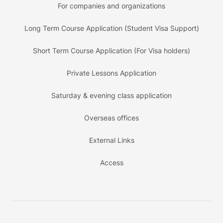
For companies and organizations
Long Term Course Application (Student Visa Support)
Short Term Course Application (For Visa holders)
Private Lessons Application
Saturday & evening class application
Overseas offices
External Links
Access