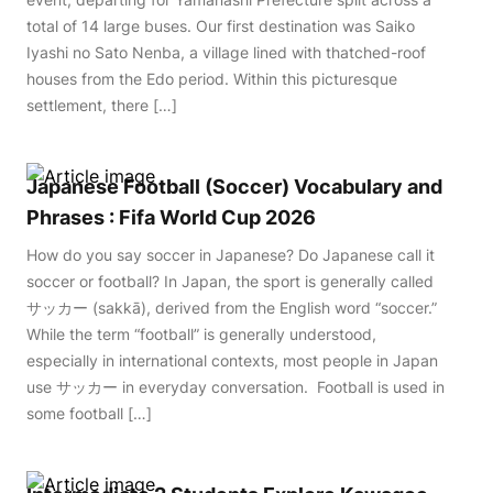
total of 14 large buses. Our first destination was Saiko
Iyashi no Sato Nenba, a village lined with thatched-roof
houses from the Edo period. Within this picturesque
settlement, there […]
Japanese Football (Soccer) Vocabulary and
Phrases : Fifa World Cup 2026
How do you say soccer in Japanese? Do Japanese call it
soccer or football? In Japan, the sport is generally called
サッカー (sakkā), derived from the English word “soccer.”
While the term “football” is generally understood,
especially in international contexts, most people in Japan
use サッカー in everyday conversation. Football is used in
some football […]