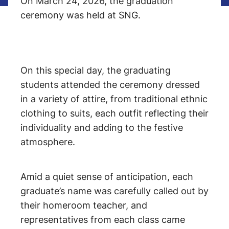
On March 24, 2026, the graduation
ceremony was held at SNG.
On this special day, the graduating
students attended the ceremony dressed
in a variety of attire, from traditional ethnic
clothing to suits, each outfit reflecting their
individuality and adding to the festive
atmosphere.
Amid a quiet sense of anticipation, each
graduate’s name was carefully called out by
their homeroom teacher, and
representatives from each class came