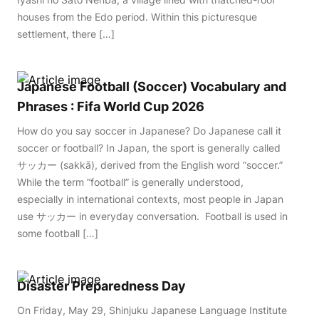
houses from the Edo period. Within this picturesque
settlement, there […]
Japanese Football (Soccer) Vocabulary and
Phrases : Fifa World Cup 2026
How do you say soccer in Japanese? Do Japanese call it
soccer or football? In Japan, the sport is generally called
サッカー (sakkā), derived from the English word “soccer.”
While the term “football” is generally understood,
especially in international contexts, most people in Japan
use サッカー in everyday conversation. Football is used in
some football […]
Disaster Preparedness Day
On Friday, May 29, Shinjuku Japanese Language Institute