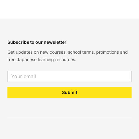
Footer
Subscribe to our newsletter
Get updates on new courses, school terms, promotions and
free Japanese learning resources.
Email address
Submit