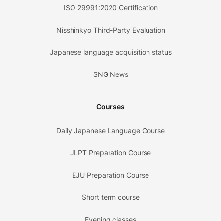
ISO 29991:2020 Certification
Nisshinkyo Third-Party Evaluation
Japanese language acquisition status
SNG News
Courses
Daily Japanese Language Course
JLPT Preparation Course
EJU Preparation Course
Short term course
Evening classes