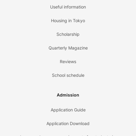
Useful information
Housing in Tokyo
Scholarship
Quarterly Magazine
Reviews
School schedule
Admission
Application Guide
Application Download