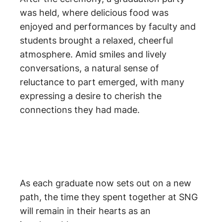
was held, where delicious food was
enjoyed and performances by faculty and
students brought a relaxed, cheerful
atmosphere. Amid smiles and lively
conversations, a natural sense of
reluctance to part emerged, with many
expressing a desire to cherish the
connections they had made.
As each graduate now sets out on a new
path, the time they spent together at SNG
will remain in their hearts as an