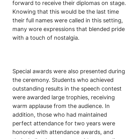
forward to receive their diplomas on stage.
Knowing that this would be the last time
their full names were called in this setting,
many wore expressions that blended pride
with a touch of nostalgia.
Special awards were also presented during
the ceremony. Students who achieved
outstanding results in the speech contest
were awarded large trophies, receiving
warm applause from the audience. In
addition, those who had maintained
perfect attendance for two years were
honored with attendance awards, and