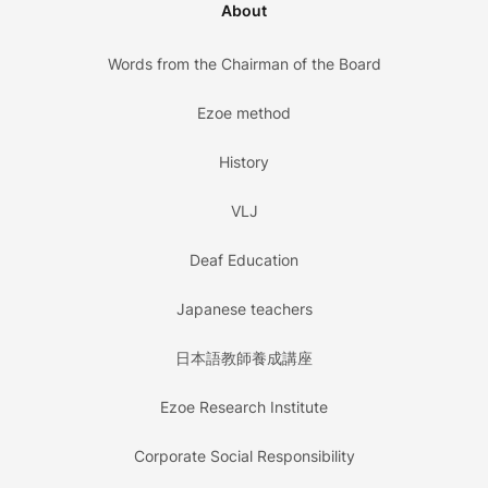
About
Words from the Chairman of the Board
Ezoe method
History
VLJ
Deaf Education
Japanese teachers
日本語教師養成講座
Ezoe Research Institute
Corporate Social Responsibility