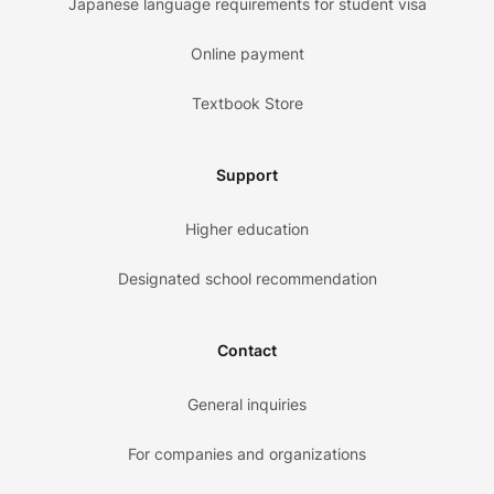
Japanese language requirements for student visa
Online payment
Textbook Store
Support
Higher education
Designated school recommendation
Contact
General inquiries
For companies and organizations