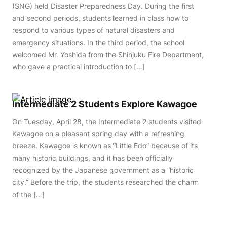
(SNG) held Disaster Preparedness Day. During the first
and second periods, students learned in class how to
respond to various types of natural disasters and
emergency situations. In the third period, the school
welcomed Mr. Yoshida from the Shinjuku Fire Department,
who gave a practical introduction to […]
Intermediate 2 Students Explore Kawagoe
On Tuesday, April 28, the Intermediate 2 students visited
Kawagoe on a pleasant spring day with a refreshing
breeze. Kawagoe is known as “Little Edo” because of its
many historic buildings, and it has been officially
recognized by the Japanese government as a “historic
city.” Before the trip, the students researched the charm
of the […]