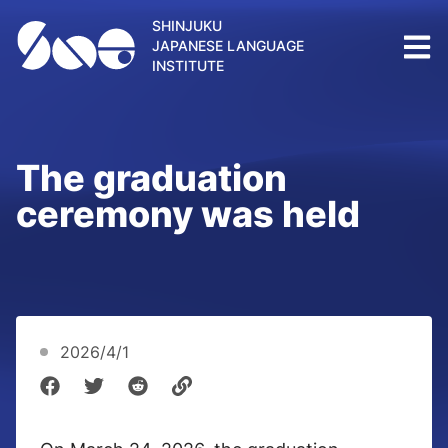
SHINJUKU
JAPANESE LANGUAGE
INSTITUTE
The graduation
ceremony was held
2026/4/1