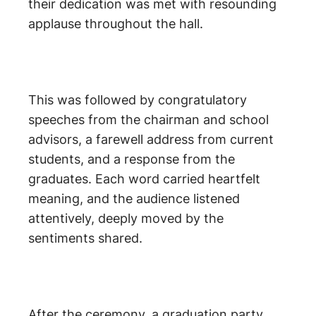
their dedication was met with resounding
applause throughout the hall.
This was followed by congratulatory
speeches from the chairman and school
advisors, a farewell address from current
students, and a response from the
graduates. Each word carried heartfelt
meaning, and the audience listened
attentively, deeply moved by the
sentiments shared.
After the ceremony, a graduation party