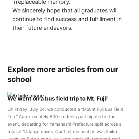
irreplaceable memory.
We sincerely hope that all graduates will
continue to find success and fulfillment in
their future endeavors.
Explore more articles from our
school
We went on a bus field trip to Mt. Fuji!
On Friday, July 24, we conducted a “Mount Fuji Bus Field
Trip.” Approximately 500 students participated in the
event, departing for Yamanashi Prefecture split across a
total of 14 large buses. Our first destination was Saiko
Iyashi no Sato Nenba, a village lined with thatched-roof