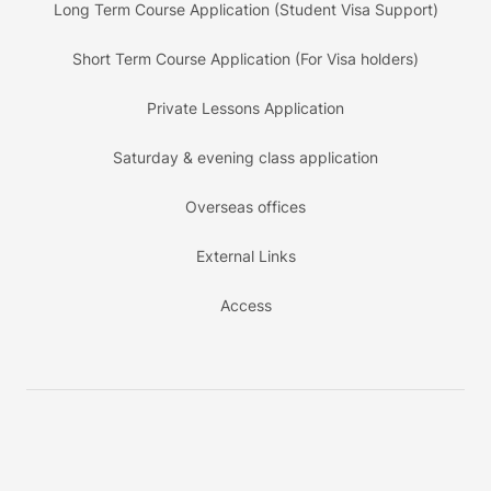
Long Term Course Application (Student Visa Support)
Short Term Course Application (For Visa holders)
Private Lessons Application
Saturday & evening class application
Overseas offices
External Links
Access