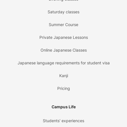
Saturday classes
Summer Course
Private Japanese Lessons
Online Japanese Classes
Japanese language requirements for student visa
Kanji
Pricing
Campus Life
Students' experiences