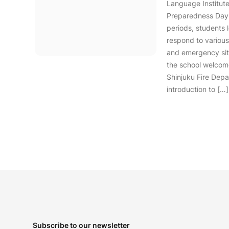
Language Institute
Preparedness Day.
periods, students 
respond to various
and emergency situ
the school welcom
Shinjuku Fire Depa
introduction to […]
Footer
Subscribe to our newsletter