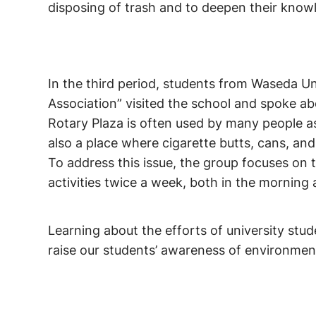
disposing of trash and to deepen their know
In the third period, students from Waseda U
Association” visited the school and spoke ab
Rotary Plaza is often used by many people as
also a place where cigarette butts, cans, and 
To address this issue, the group focuses on 
activities twice a week, both in the morning 
Learning about the efforts of university stu
raise our students’ awareness of environment