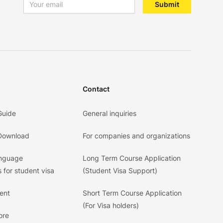
Email address
Submit
Contact
Guide
General inquiries
 Download
For companies and organizations
anguage
Long Term Course Application
 for student visa
(Student Visa Support)
ent
Short Term Course Application
(For Visa holders)
ore