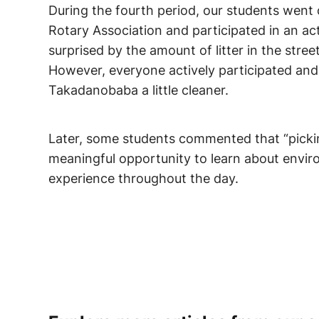
During the fourth period, our students went
Rotary Association and participated in an ac
surprised by the amount of litter in the stre
However, everyone actively participated and
Takadanobaba a little cleaner.
Later, some students commented that “pickin
meaningful opportunity to learn about envir
experience throughout the day.