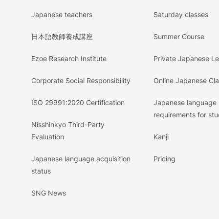
Japanese teachers
Saturday classes
日本語教師養成講座
Summer Course
Ezoe Research Institute
Private Japanese L
Corporate Social Responsibility
Online Japanese Cl
ISO 29991:2020 Certification
Japanese language
requirements for stu
Nisshinkyo Third-Party
Evaluation
Kanji
Japanese language acquisition
Pricing
status
SNG News