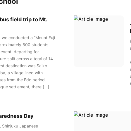
school
us field trip to Mt.
, we conducted a “Mount Fuji
pproximately 500 students
 event, departing for
re split across a total of 14
irst destination was Saiko
a, a village lined with
ses from the Edo period.
esque settlement, there […]
paredness Day
, Shinjuku Japanese