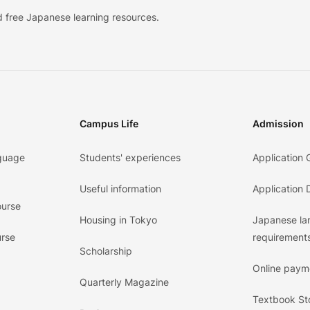
 free Japanese learning resources.
Campus Life
Admission
guage
Students' experiences
Application 
Useful information
Application
ourse
Housing in Tokyo
Japanese l
urse
requirements
Scholarship
Online paym
Quarterly Magazine
Textbook St