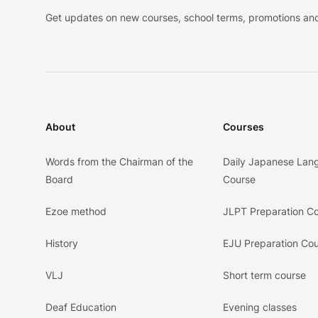
Get updates on new courses, school terms, promotions and
About
Courses
Words from the Chairman of the
Daily Japanese Lan
Board
Course
Ezoe method
JLPT Preparation C
History
EJU Preparation Co
VLJ
Short term course
Deaf Education
Evening classes