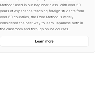
Method" used in our beginner class. With over 50
years of experience teaching foreign students from
over 60 countries, the Ezoe Method is widely
considered the best way to learn Japanese both in
the classroom and through online courses.
Learn more