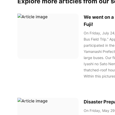
Explore more articles from our 
We went on a b
Fuji!
On Friday, July 24
Bus Field Trip.” A
participated in the
Yamanashi Prefectu
large buses. Our f
Iyashi no Sato Nenb
thatched-roof hou
Within this pictur
Disaster Pre
On Friday, May 29