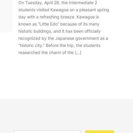
On Tuesday, April 28, the Intermediate 2
students visited Kawagoe on a pleasant spring
day with a refreshing breeze. Kawagoe is
known as “Little Edo” because of its many
historic buildings, and it has been officially
recognized by the Japanese government as a
“historic city.” Before the trip, the students
researched the charm of the […]