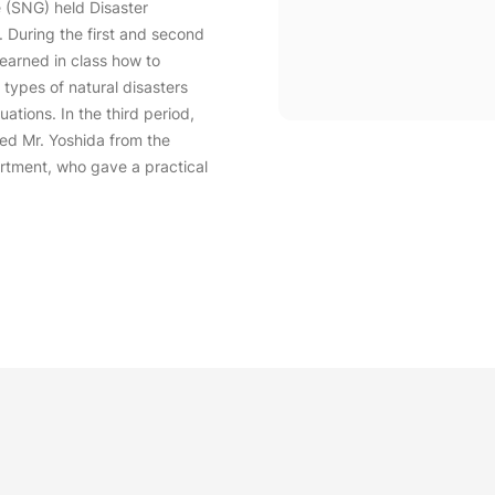
 (SNG) held Disaster
 During the first and second
learned in class how to
 types of natural disasters
ations. In the third period,
ed Mr. Yoshida from the
rtment, who gave a practical