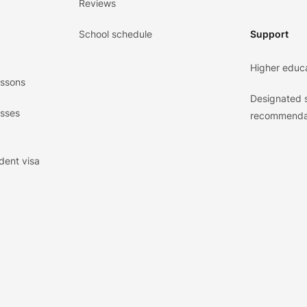
Reviews
School schedule
Support
Higher educ
essons
Designated 
asses
recommenda
dent visa