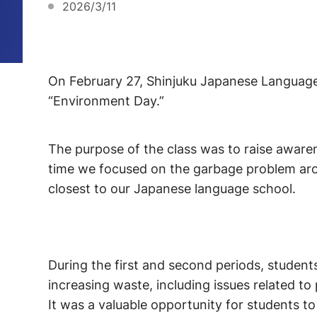
2026/3/11
On February 27, Shinjuku Japanese Language I
“Environment Day.”
The purpose of the class was to raise aware
time we focused on the garbage problem aro
closest to our Japanese language school.
During the first and second periods, studen
increasing waste, including issues related t
It was a valuable opportunity for students t