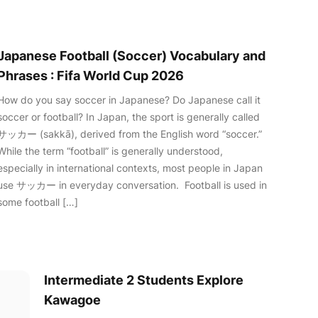
Japanese Football (Soccer) Vocabulary and
Phrases : Fifa World Cup 2026
How do you say soccer in Japanese? Do Japanese call it
soccer or football? In Japan, the sport is generally called
サッカー (sakkā), derived from the English word “soccer.”
While the term “football” is generally understood,
especially in international contexts, most people in Japan
use サッカー in everyday conversation. Football is used in
some football […]
Intermediate 2 Students Explore
Kawagoe