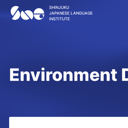
SHINJUKU
JAPANESE LANGUAGE
INSTITUTE
Environment 