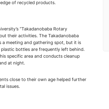
ledge of recycled products.
niversity’s “Takadanobaba Rotary
out their activities. The Takadanobaba
 a meeting and gathering spot, but it is
plastic bottles are frequently left behind.
this specific area and conducts cleanup
and at night.
dents close to their own age helped further
al issues.