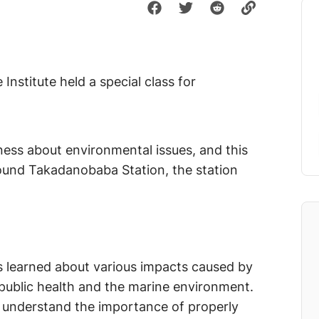
nstitute held a special class for
ness about environmental issues, and this
und Takadanobaba Station, the station
ts learned about various impacts caused by
o public health and the marine environment.
o understand the importance of properly