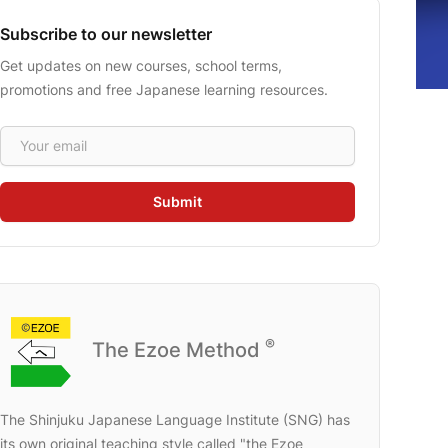
Subscribe to our newsletter
Get updates on new courses, school terms,
promotions and free Japanese learning resources.
Email address
Submit
®
The Ezoe Method
The Shinjuku Japanese Language Institute (SNG) has
its own original teaching style called "the Ezoe