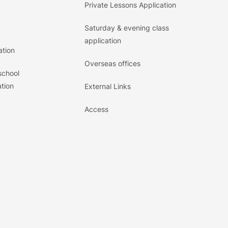
Private Lessons Application
Saturday & evening class
application
ation
Overseas offices
school
tion
External Links
Access