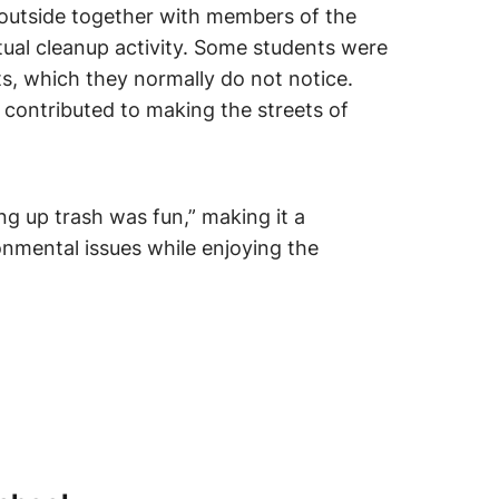
 outside together with members of the
tual cleanup activity. Some students were
ets, which they normally do not notice.
 contributed to making the streets of
g up trash was fun,” making it a
onmental issues while enjoying the